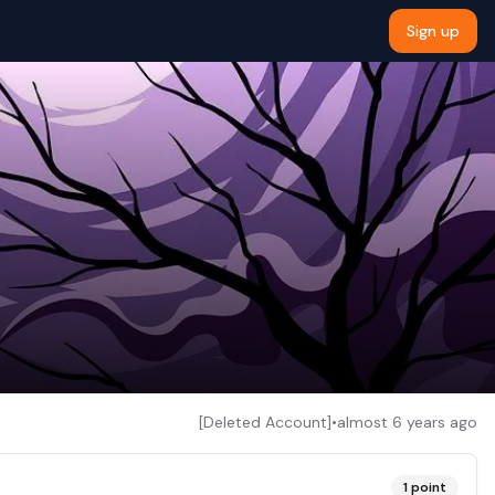
Sign up
[Deleted Account]
•
almost 6 years ago
1
point