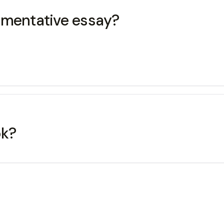
umentative essay?
ok?