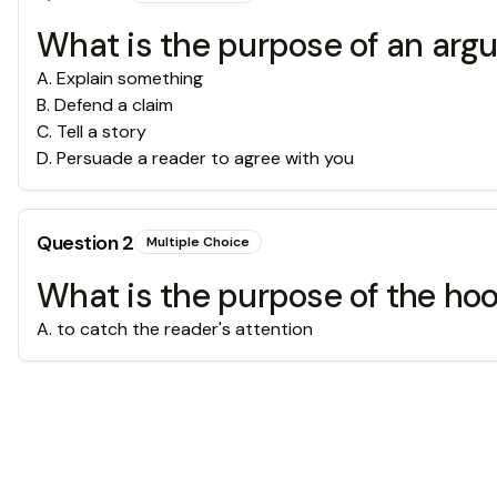
What is the purpose of an arg
A
.
Explain something
B
.
Defend a claim
C
.
Tell a story
D
.
Persuade a reader to agree with you
Question
2
Multiple Choice
What is the purpose of the ho
A
.
to catch the reader's attention