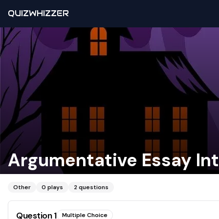
QUIZWHIZZER
Argumentative Essay In
Other
0
plays
2
questions
Question
1
Multiple Choice