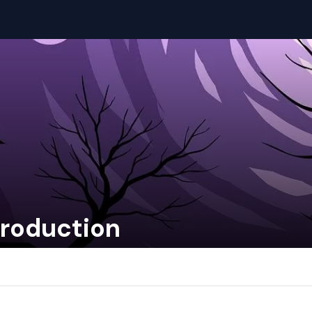
troduction