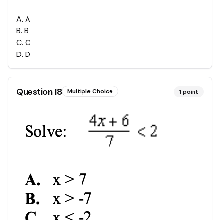
A
.
A
B
.
B
C
.
C
D
.
D
Question
18
Multiple Choice
1
point