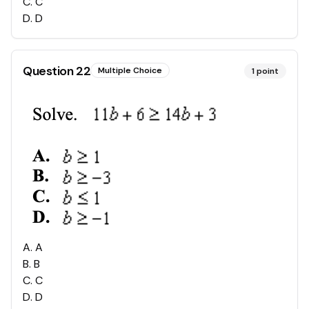
C
.
C
D
.
D
Question
22
Multiple Choice
1
point
A
.
A
B
.
B
C
.
C
D
.
D