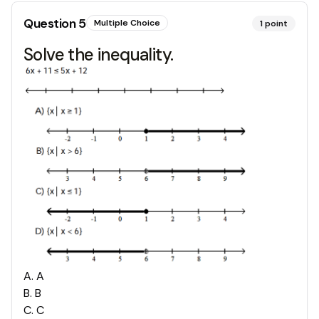
Question
5
Multiple Choice
1
point
Solve the inequality.
A
.
A
B
.
B
C
.
C