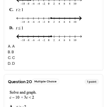
A
.
A
B
.
B
C
.
C
D
.
D
Question
20
Multiple Choice
1
point