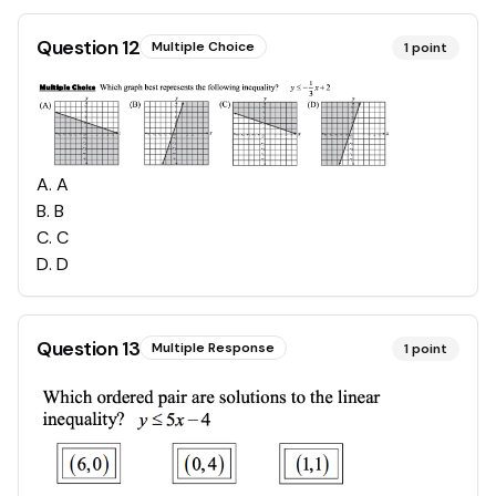
Question
12
Multiple Choice
1
point
A
.
A
B
.
B
C
.
C
D
.
D
Question
13
Multiple Response
1
point