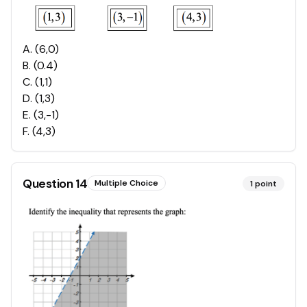
A
.
(6,0)
B
.
(0.4)
C
.
(1,1)
D
.
(1,3)
E
.
(3,-1)
F
.
(4,3)
Question
14
Multiple Choice
1
point