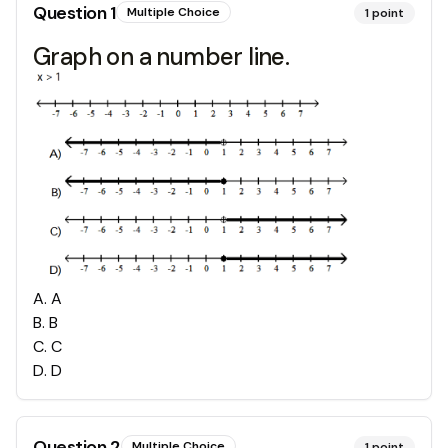
Question
1
Multiple Choice
1
point
Graph on a number line.
A
.
A
B
.
B
C
.
C
D
.
D
Question
2
Multiple Choice
1
point