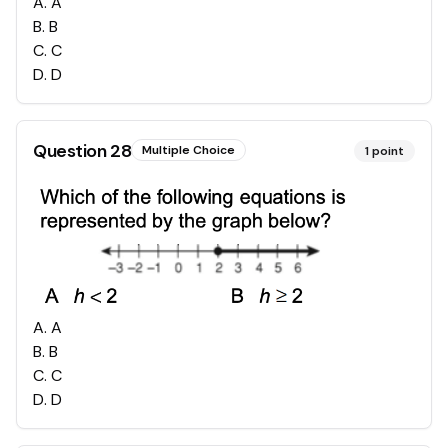
A
.
A
B
.
B
C
.
C
D
.
D
Question
28
Multiple Choice
1
point
A
.
A
B
.
B
C
.
C
D
.
D