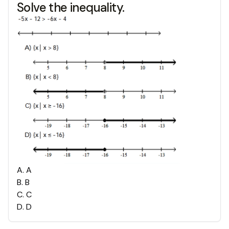
Solve the inequality.
A
.
A
B
.
B
C
.
C
D
.
D