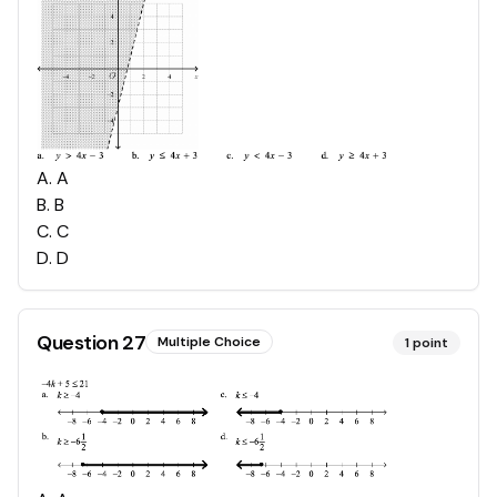
A
.
A
B
.
B
C
.
C
D
.
D
Question
27
Multiple Choice
1
point