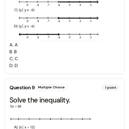
A
.
A
B
.
B
C
.
C
D
.
D
Question
9
Multiple Choice
1
point
Solve the inequality.