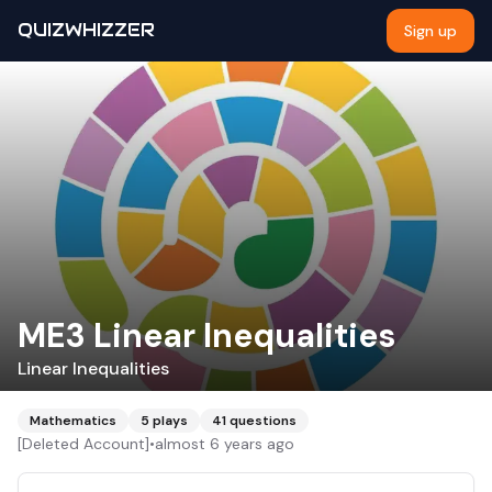
QUIZWHIZZER
Sign up
ME3 Linear Inequalities
Linear Inequalities
Mathematics
5
plays
41
questions
[Deleted Account]
•
almost 6 years ago