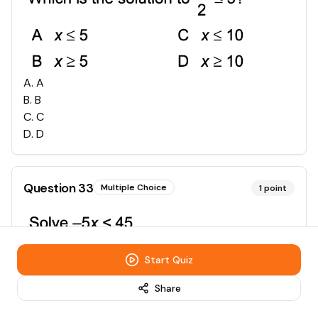
A
.
A
B
.
B
C
.
C
D
.
D
Question
33
Multiple Choice
1
point
Start Quiz
A
.
A
B
.
B
Share