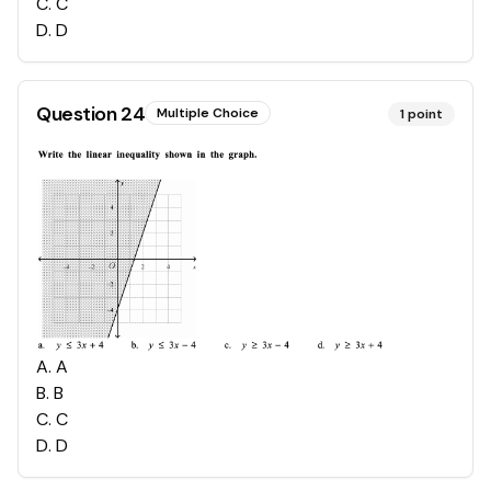
C
.
C
D
.
D
Question
24
Multiple Choice
1
point
A
.
A
B
.
B
C
.
C
D
.
D