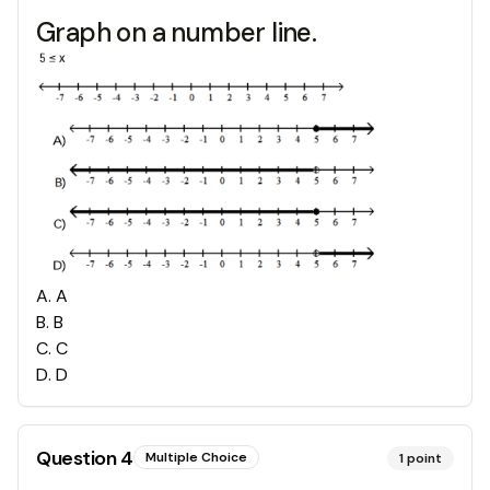
Graph on a number line.
A
.
A
B
.
B
C
.
C
D
.
D
Question
4
Multiple Choice
1
point