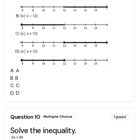
A
.
A
B
.
B
C
.
C
D
.
D
Question
10
Multiple Choice
1
point
Solve the inequality.