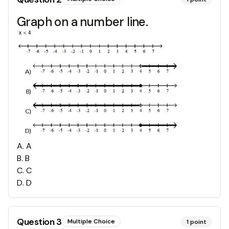
Graph on a number line.
A
.
A
B
.
B
C
.
C
D
.
D
Question
3
Multiple Choice
1
point