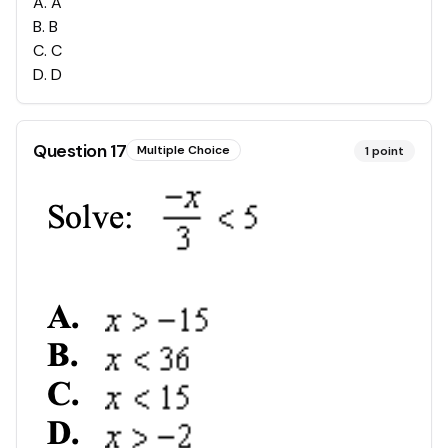
A
.
A
B
.
B
C
.
C
D
.
D
Question
17
Multiple Choice
1
point