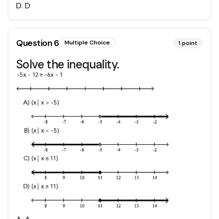
D
.
D
Question
6
Multiple Choice
1
point
Solve the inequality.