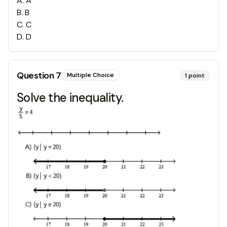
A
.
A
B
.
B
C
.
C
D
.
D
Question
7
Multiple Choice
1
point
Solve the inequality.