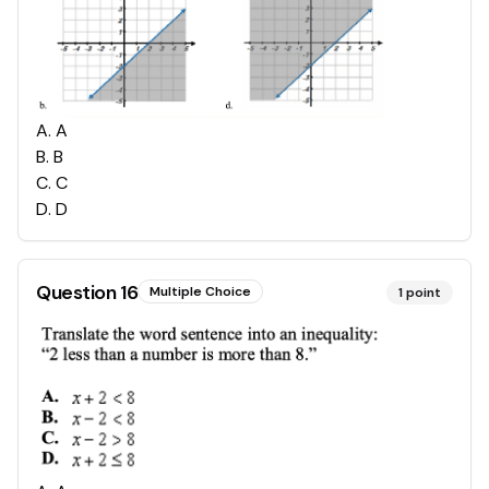
A
.
A
B
.
B
C
.
C
D
.
D
Question
16
Multiple Choice
1
point