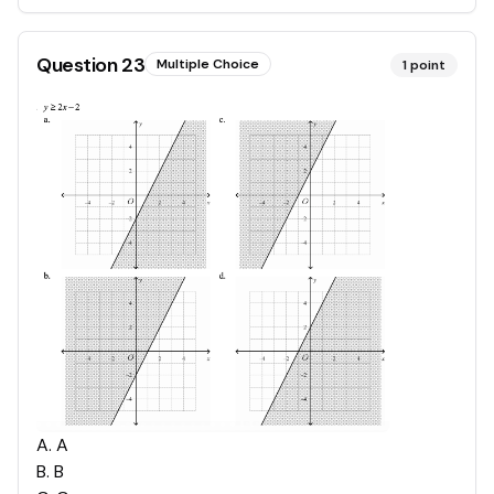
Question
23
Multiple Choice
1
point
A
.
A
B
.
B