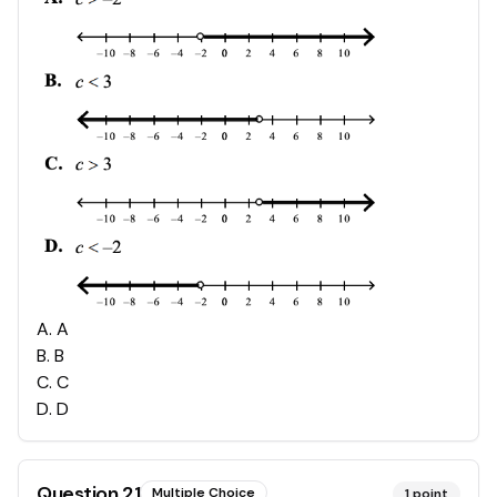
A
.
A
B
.
B
C
.
C
D
.
D
Question
21
Multiple Choice
1
point