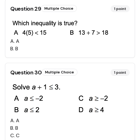
Question
29
Multiple Choice
1
point
A
.
A
B
.
B
Question
30
Multiple Choice
1
point
A
.
A
B
.
B
C
.
C