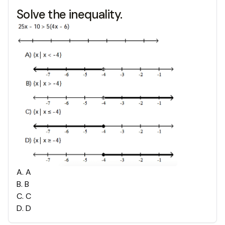
Solve the inequality.
A
.
A
B
.
B
C
.
C
D
.
D