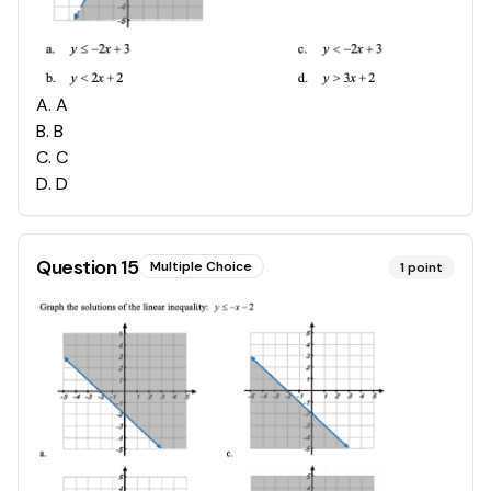
A
.
A
B
.
B
C
.
C
D
.
D
Question
15
Multiple Choice
1
point