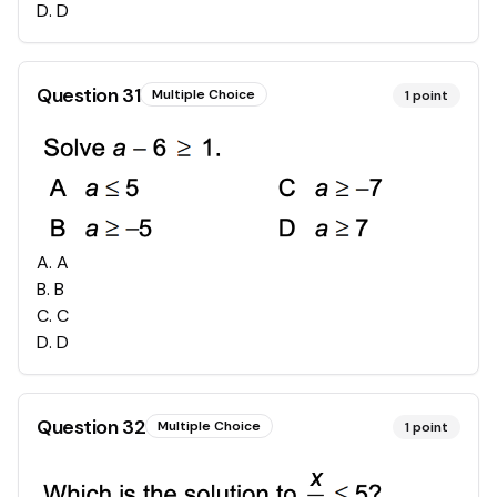
D
.
D
Question
31
Multiple Choice
1
point
A
.
A
B
.
B
C
.
C
D
.
D
Question
32
Multiple Choice
1
point