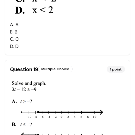
A
.
A
B
.
B
C
.
C
D
.
D
Question
19
Multiple Choice
1
point