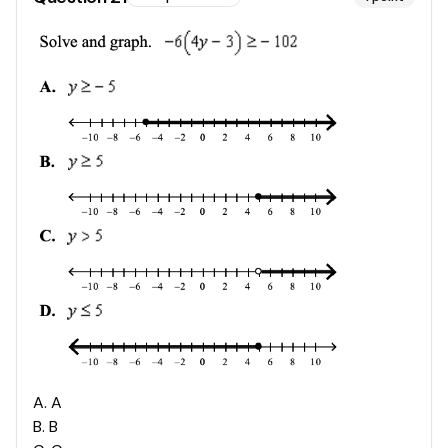
A
.
A
B
.
B