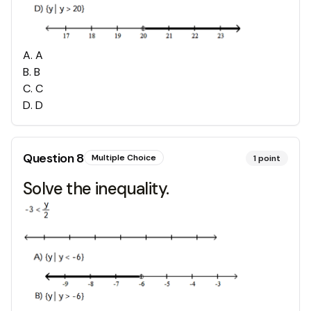
A
.
A
B
.
B
C
.
C
D
.
D
Question
8
Multiple Choice
1
point
Solve the inequality.