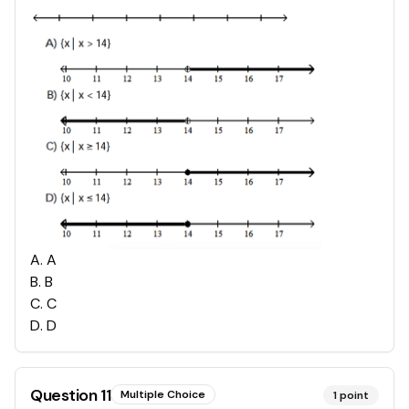
A
.
A
B
.
B
C
.
C
D
.
D
Question
11
Multiple Choice
1
point