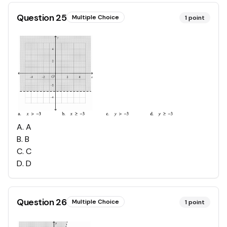
Question
25
Multiple Choice
1
point
A
.
A
B
.
B
C
.
C
D
.
D
Question
26
Multiple Choice
1
point