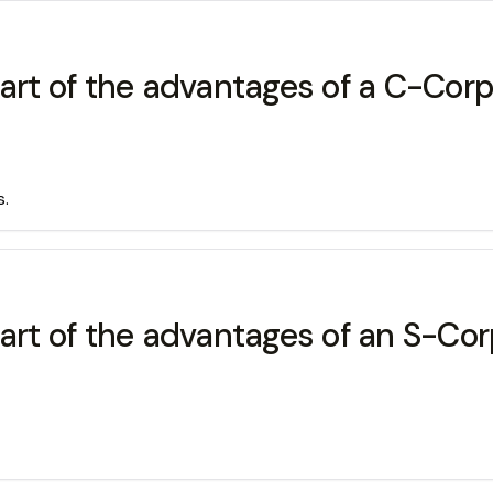
part of the advantages of a C-Corp
s.
art of the advantages of an S-Cor