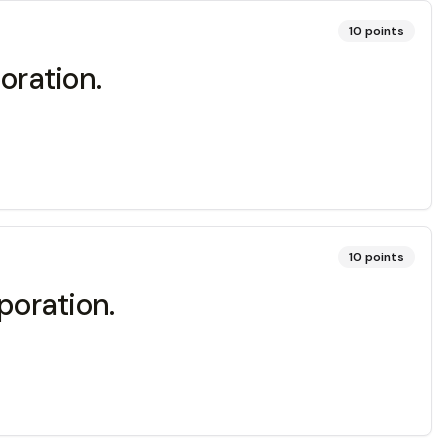
10
points
oration.
10
points
poration.