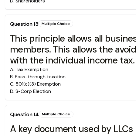
D
.
Shareholders
Question
13
Multiple Choice
This principle allows all busine
members. This allows the avoi
with the individual income tax.
A
.
Tax Exemption
B
.
Pass-through taxation
C
.
501(c)(3) Exemption
D
.
S-Corp Election
Question
14
Multiple Choice
A key document used by LLCs be