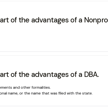
art of the advantages of a Nonprof
art of the advantages of a DBA.
ments and other formalities.
nal name, or the name that was filed with the state.