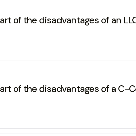
art of the disadvantages of an LLC
part of the disadvantages of a C-C