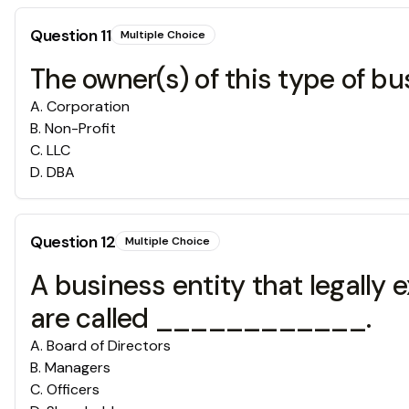
Question
11
Multiple Choice
The owner(s) of this type of bu
A
.
Corporation
B
.
Non-Profit
C
.
LLC
D
.
DBA
Question
12
Multiple Choice
A business entity that legally 
are called ____________.
A
.
Board of Directors
B
.
Managers
C
.
Officers