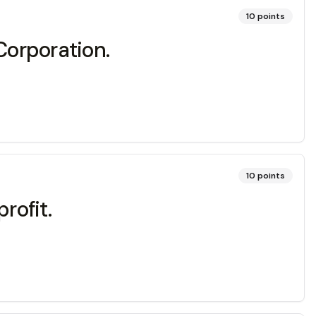
10
points
Corporation.
10
points
rofit.