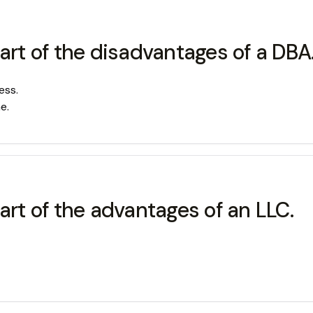
art of the disadvantages of a DBA
ess.
e.
art of the advantages of an LLC.