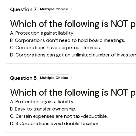
Question
7
Multiple Choice
Which of the following is NOT 
A
.
Protection against liability
B
.
Corporations don’t need to hold board meetings.
C
.
Corporations have perpetual lifetimes.
D
.
Corporations can get an unlimited number of investor
Question
8
Multiple Choice
Which of the following is NOT p
A
.
Protection against liability.
B
.
Easy to transfer ownership.
C
.
Certain expenses are not tax-deductible.
D
.
S Corporations avoid double taxation.