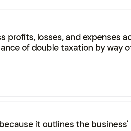
ss profits, losses, and expenses a
dance of double taxation by way o
cause it outlines the business' f