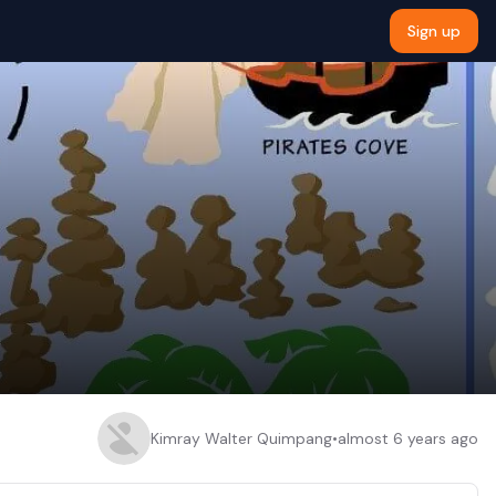
Sign up
Kimray Walter Quimpang
•
almost 6 years ago