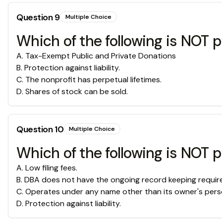
Question
9
Multiple Choice
Which of the following is NOT p
A
.
Tax-Exempt Public and Private Donations
B
.
Protection against liability.
C
.
The nonprofit has perpetual lifetimes.
D
.
Shares of stock can be sold.
Question
10
Multiple Choice
Which of the following is NOT p
A
.
Low filing fees.
B
.
DBA does not have the ongoing record keeping require
C
.
Operates under any name other than its owner's perso
D
.
Protection against liability.