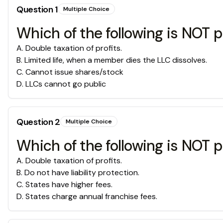
Question
1
Multiple Choice
Which of the following is NOT p
A
.
Double taxation of profits.
B
.
Limited life, when a member dies the LLC dissolves.
C
.
Cannot issue shares/stock
D
.
LLCs cannot go public
Question
2
Multiple Choice
Which of the following is NOT 
A
.
Double taxation of profits.
B
.
Do not have liability protection.
C
.
States have higher fees.
D
.
States charge annual franchise fees.