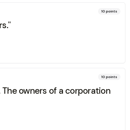
10
points
s."
10
points
). The owners of a corporation