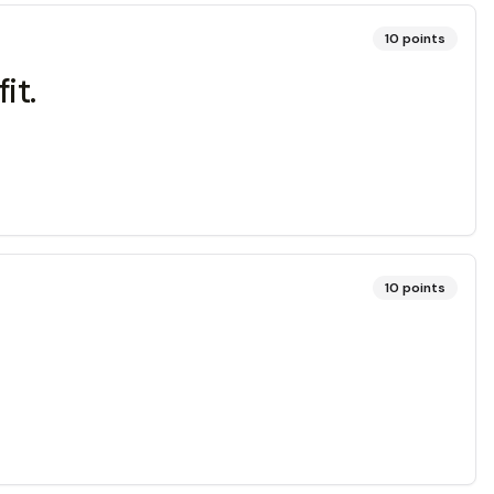
10
points
it.
10
points