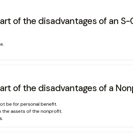
part of the disadvantages of an S-
e.
art of the disadvantages of a Nonp
ot be for personal benefit.
n the assets of the nonprofit.
s.