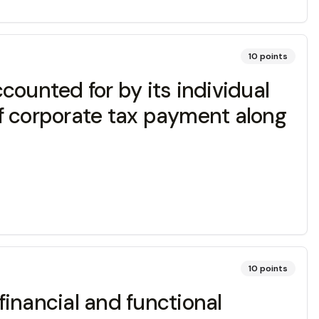
10
points
ccounted for by its individual
f corporate tax payment along
10
points
inancial and functional