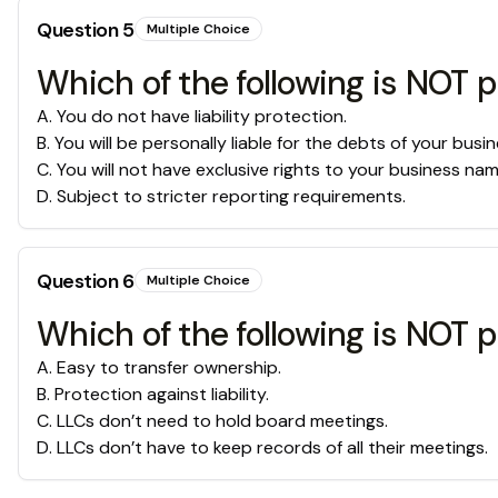
Question
5
Multiple Choice
Which of the following is NOT p
A
.
You do not have liability protection.
B
.
You will be personally liable for the debts of your busin
C
.
You will not have exclusive rights to your business nam
D
.
Subject to stricter reporting requirements.
Question
6
Multiple Choice
Which of the following is NOT p
A
.
Easy to transfer ownership.
B
.
Protection against liability.
C
.
LLCs don’t need to hold board meetings.
D
.
LLCs don’t have to keep records of all their meetings.