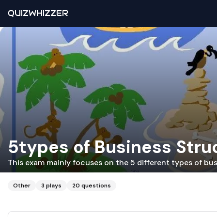
QUIZWHIZZER
5types of Business Stru
This exam mainly focuses on the 5 different types of bus
Other
3
plays
20
questions