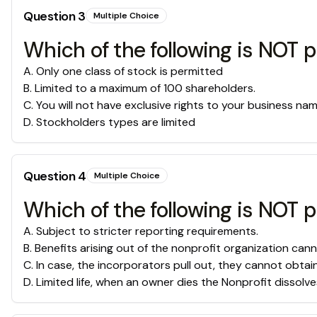
Question
3
Multiple Choice
Which of the following is NOT 
A
.
Only one class of stock is permitted
B
.
Limited to a maximum of 100 shareholders.
C
.
You will not have exclusive rights to your business nam
D
.
Stockholders types are limited
Question
4
Multiple Choice
Which of the following is NOT p
A
.
Subject to stricter reporting requirements.
B
.
Benefits arising out of the nonprofit organization cann
C
.
In case, the incorporators pull out, they cannot obtai
D
.
Limited life, when an owner dies the Nonprofit dissolve