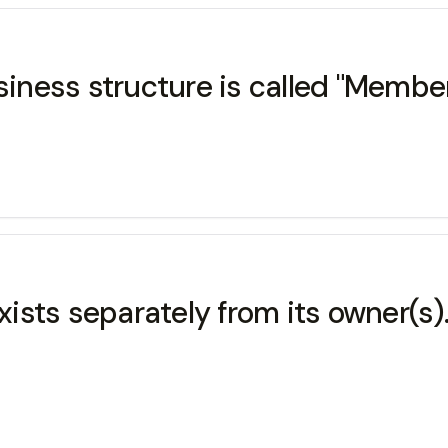
siness structure is called "Member
exists separately from its owner(s