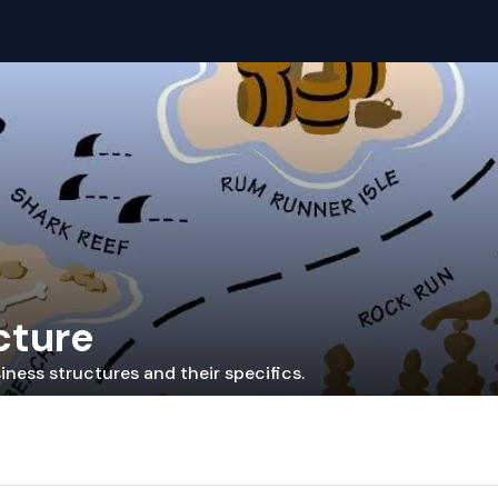
cture
iness structures and their specifics.