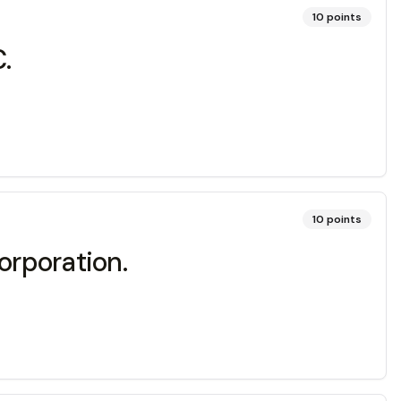
10
points
.
10
points
orporation.