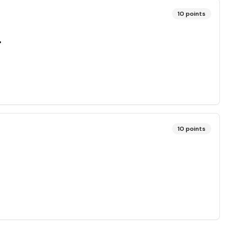
10
points
.
10
points