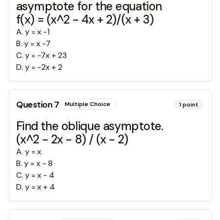
asymptote for the equation
f(x) = (x^2 - 4x + 2)/(x + 3)
A
.
y = x -1
B
.
y = x -7
C
.
y = -7x + 23
D
.
y = -2x + 2
Question
7
Multiple Choice
1
point
Find the oblique asymptote.
(x^2 - 2x - 8) / (x - 2)
A
.
y = x
B
.
y = x - 8
C
.
y = x - 4
D
.
y = x + 4