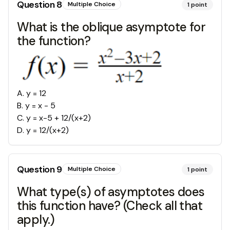
Question
8
Multiple Choice
1
point
What is the oblique asymptote for
the function?
A
.
y = 12
B
.
y = x - 5
C
.
y = x-5 + 12/(x+2)
D
.
y = 12/(x+2)
Question
9
Multiple Choice
1
point
What type(s) of asymptotes does
this function have? (Check all that
apply.)