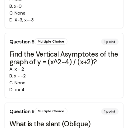
B
.
x=0
C
.
None
D
.
X=3, x=-3
Question
5
Multiple Choice
1
point
Find the Vertical Asymptotes of the
graph of y = (x^2-4) / (x+2)?
A
.
x = 2
B
.
x = -2
C
.
None
D
.
x = 4
Question
6
Multiple Choice
1
point
What is the slant (Oblique)