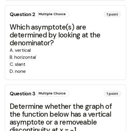
Question
2
Multiple Choice
1
point
Which asymptote(s) are
determined by looking at the
denominator?
A
.
vertical
B
.
horizontal
C
.
slant
D
.
none
Question
3
Multiple Choice
1
point
Determine whether the graph of
the function below has a vertical
asymptote or a removeable
discontinuity at x = -1.