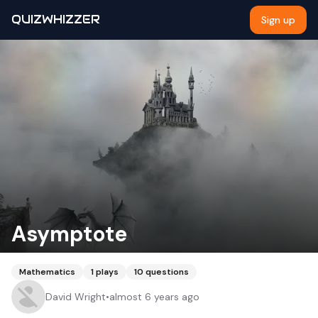
QUIZWHIZZER
Sign up
Asymptote
Mathematics
1
plays
10
questions
David Wright
•
almost 6 years ago