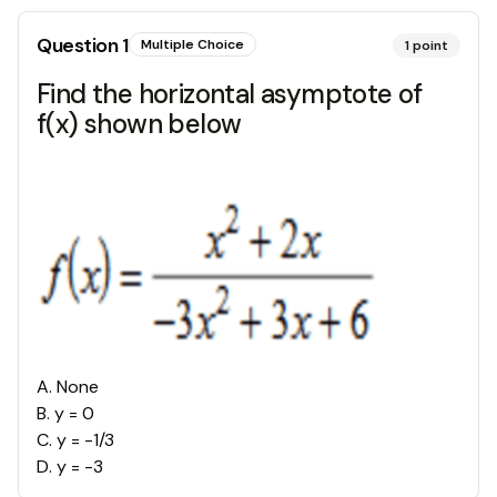
Question
1
Multiple Choice
1
point
Find the horizontal asymptote of
f(x) shown below
A
.
None
B
.
y = 0
C
.
y = -1/3
D
.
y = -3