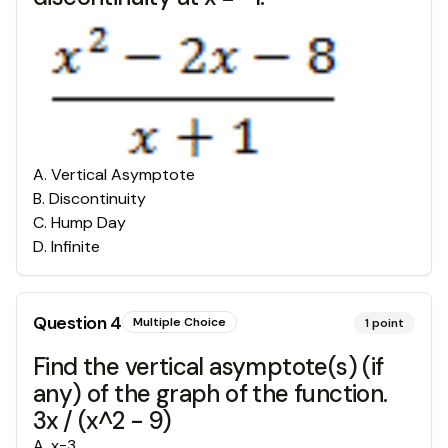
A
.
Vertical Asymptote
B
.
Discontinuity
C
.
Hump Day
D
.
Infinite
Question
4
Multiple Choice
1
point
Find the vertical asymptote(s) (if
any) of the graph of the function.
3x / (x^2 - 9)
A
.
x=3