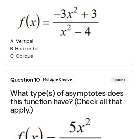
A
.
Vertical
B
.
Horizontal
C
.
Oblique
Question
10
Multiple Choice
1
point
What type(s) of asymptotes does
this function have? (Check all that
apply.)