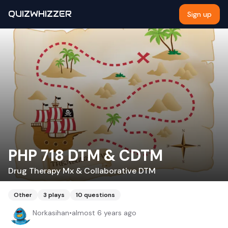
QUIZWHIZZER
Sign up
PHP 718 DTM & CDTM
Drug Therapy Mx & Collaborative DTM
Other
3
plays
10
questions
Norkasihan
•
almost 6 years ago