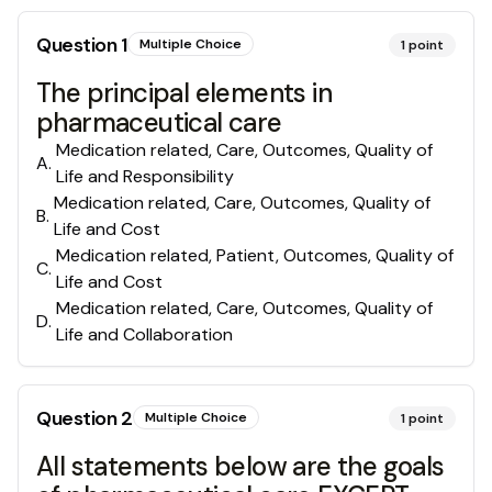
Question
1
Multiple Choice
1
point
The principal elements in
pharmaceutical care
Medication related, Care, Outcomes, Quality of
A
.
Life and Responsibility
Medication related, Care, Outcomes, Quality of
B
.
Life and Cost
Medication related, Patient, Outcomes, Quality of
C
.
Life and Cost
Medication related, Care, Outcomes, Quality of
D
.
Life and Collaboration
Question
2
Multiple Choice
1
point
All statements below are the goals