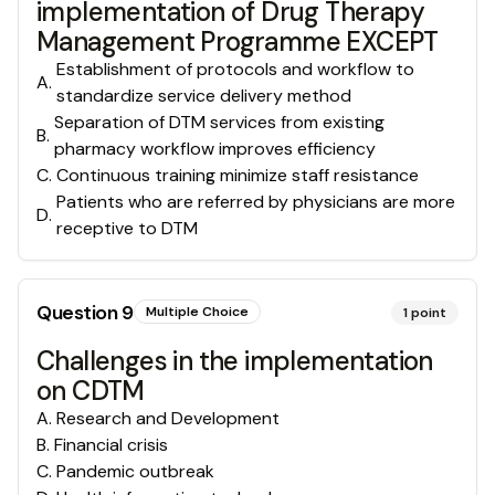
implementation of Drug Therapy
Management Programme EXCEPT
Establishment of protocols and workflow to
A
.
standardize service delivery method
Separation of DTM services from existing
B
.
pharmacy workflow improves efficiency
C
.
Continuous training minimize staff resistance
Patients who are referred by physicians are more
D
.
receptive to DTM
Question
9
Multiple Choice
1
point
Challenges in the implementation
on CDTM
A
.
Research and Development
B
.
Financial crisis
C
.
Pandemic outbreak