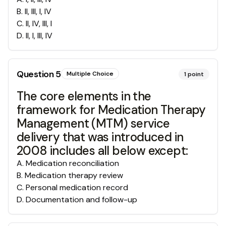
B
.
II, III, I, IV
C
.
II, IV, III, I
D
.
II, I, III, IV
Question
5
Multiple Choice
1
point
The core elements in the
framework for Medication Therapy
Management (MTM) service
delivery that was introduced in
2008 includes all below except:
A
.
Medication reconciliation
B
.
Medication therapy review
C
.
Personal medication record
D
.
Documentation and follow-up