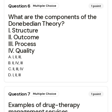
Question
6
Multiple Choice
1
point
What are the components of the
Donebedian Theory?
I. Structure
II. Outcome
III. Process
IV. Quality
A
.
I, II, III,
B
.
II, IV, III
C
.
II, III, IV
D
.
I, II, III
Question
7
Multiple Choice
1
point
Examples of drug-therapy
management services