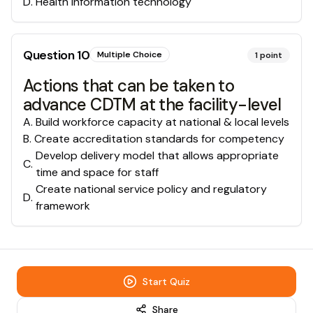
D
.
Health information technology
Question
10
Multiple Choice
1
point
Actions that can be taken to
advance CDTM at the facility-level
A
.
Build workforce capacity at national & local levels
B
.
Create accreditation standards for competency
Develop delivery model that allows appropriate
C
.
time and space for staff
Create national service policy and regulatory
D
.
framework
Start Quiz
Share