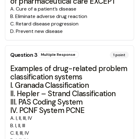
of pharmaceutical care EXCEPT
A
.
Cure of a patient’s disease
B
.
Eliminate adverse drug reaction
C
.
Retard disease progression
D
.
Prevent new disease
Question
3
Multiple Response
1
point
Examples of drug-related problem
classification systems
I. Granada Classification
II. Hepler – Strand Classification
III. PAS Coding System
IV. PCNF System PCNE
A
.
I, II, III, IV
B
.
I, II, III
C
.
II, III, IV