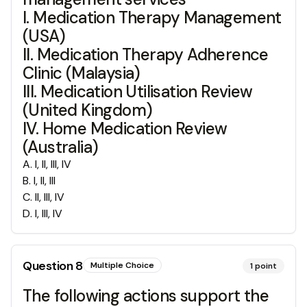
I. Medication Therapy Management
(USA)
II. Medication Therapy Adherence
Clinic (Malaysia)
III. Medication Utilisation Review
(United Kingdom)
IV. Home Medication Review
(Australia)
A
.
I, II, III, IV
B
.
I, II, III
C
.
II, III, IV
D
.
I, III, IV
Question
8
Multiple Choice
1
point
The following actions support the