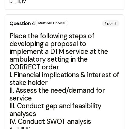
D
.
I, III, IV
Question
4
Multiple Choice
1
point
Place the following steps of
developing a proposal to
implement a DTM service at the
ambulatory setting in the
CORRECT order
I. Financial implications & interest of
stake holder
II. Assess the need/demand for
service
III. Conduct gap and feasibility
analyses
IV. Conduct SWOT analysis
A
.
I, II, III, IV