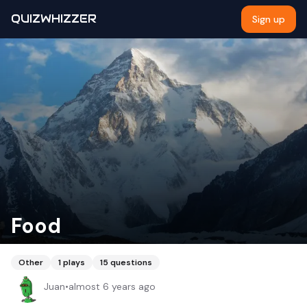
QUIZWHIZZER
Sign up
Food
Other
1
plays
15
questions
Juan
•
almost 6 years ago