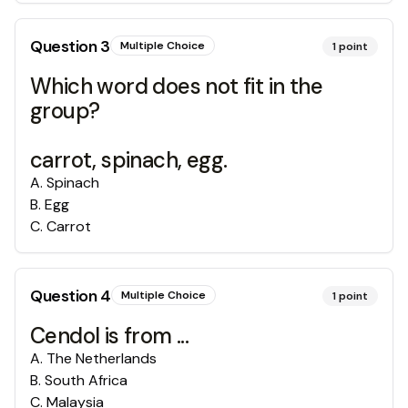
Question
3
Multiple Choice
1
point
Which word does not fit in the
group?
carrot, spinach, egg.
A
.
Spinach
B
.
Egg
C
.
Carrot
Question
4
Multiple Choice
1
point
Cendol is from ...
A
.
The Netherlands
B
.
South Africa
C
.
Malaysia