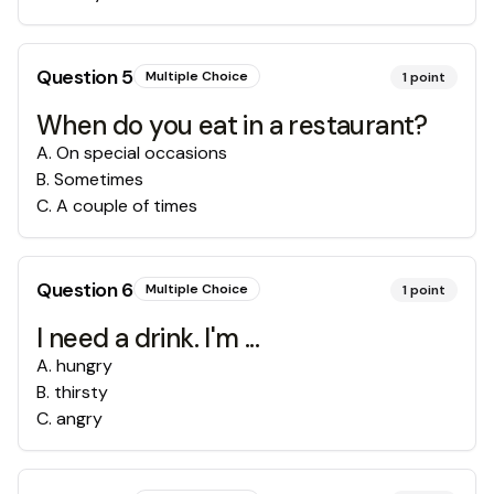
Question
5
Multiple Choice
1
point
When do you eat in a restaurant?
A
.
On special occasions
B
.
Sometimes
C
.
A couple of times
Question
6
Multiple Choice
1
point
I need a drink. I'm ...
A
.
hungry
B
.
thirsty
C
.
angry