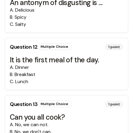
An antonym of disgusting is ...
A
.
Delicious
B
.
Spicy
C
.
Salty
Question
12
Multiple Choice
1
point
It is the first meal of the day.
A
.
Dinner
B
.
Breakfast
C
.
Lunch
Question
13
Multiple Choice
1
point
Can you all cook?
A
.
No, we can not.
B
.
No, we don't can.