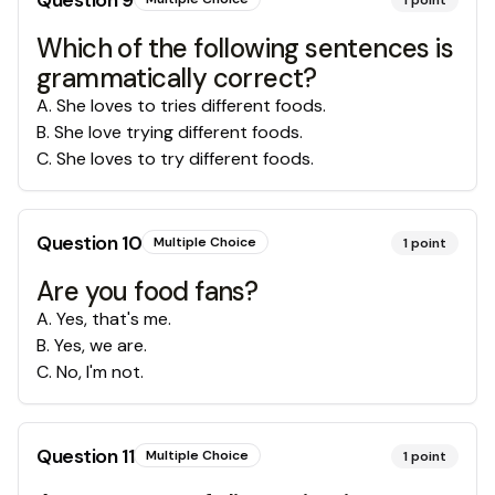
Question
9
1
point
Which of the following sentences is
grammatically correct?
A
.
She loves to tries different foods.
B
.
She love trying different foods.
C
.
She loves to try different foods.
Question
10
Multiple Choice
1
point
Are you food fans?
A
.
Yes, that's me.
B
.
Yes, we are.
C
.
No, I'm not.
Question
11
Multiple Choice
1
point