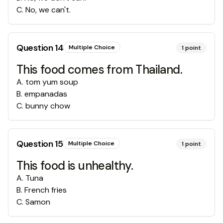
C
.
No, we can't.
Question
14
Multiple Choice
1
point
This food comes from Thailand.
A
.
tom yum soup
B
.
empanadas
C
.
bunny chow
Question
15
Multiple Choice
1
point
This food is unhealthy.
A
.
Tuna
B
.
French fries
C
.
Samon