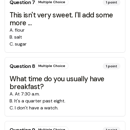
Question
7
Multiple Choice
1
point
This isn't very sweet. I'll add some
more ...
A
.
flour
B
.
salt
C
.
sugar
Question
8
Multiple Choice
1
point
What time do you usually have
breakfast?
A
.
At 7:30 a.m.
B
.
It's a quarter past eight.
C
.
I don't have a watch.
Multiple Choice