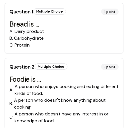
Question
1
Multiple Choice
1
point
Bread is ...
A
.
Dairy product
B
.
Carbohydrate
C
.
Protein
Question
2
Multiple Choice
1
point
Foodie is ...
A person who enjoys cooking and eating different
A
.
kinds of food.
A person who doesn't know anything about
B
.
cooking.
A person who doesn't have any interest in or
C
.
knowledge of food.