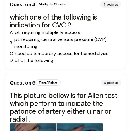
Question
4
Multiple Choice
4
points
which one of the following is
indication for CVC ?
A
.
pt. requiring multiple IV access
pt. requiring central venous pressure (CVP)
B
.
monitoring
C
.
need as temporary access for hemodialysis
D
.
all of the following
Question
5
True/False
3
points
This picture bellow is for Allen test
which perform to indicate the
patonce of artery either ulnar or
radial .