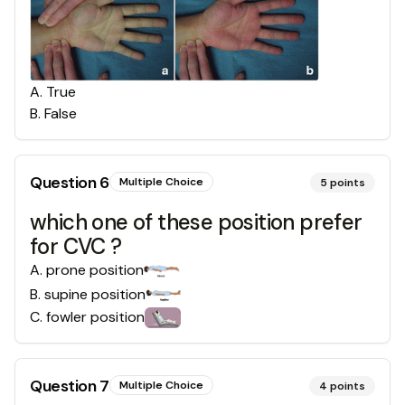
A
.
True
B
.
False
Question
6
Multiple Choice
5
points
which one of these position prefer
for CVC ?
A
.
prone position
B
.
supine position
C
.
fowler position
Question
7
Multiple Choice
4
points