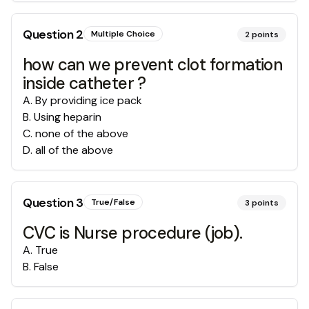
Question
2
Multiple Choice
2
points
how can we prevent clot formation
inside catheter ?
A
.
By providing ice pack
B
.
Using heparin
C
.
none of the above
D
.
all of the above
Question
3
True/False
3
points
CVC is Nurse procedure (job).
A
.
True
B
.
False