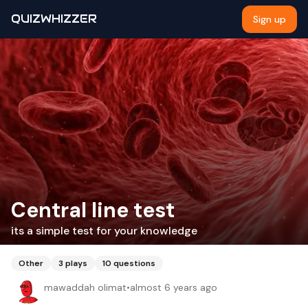
QUIZWHIZZER
Sign up
Central line test
its a simple test for your knowledge
Other
3
plays
10
questions
mawaddah olimat
•
almost 6 years ago