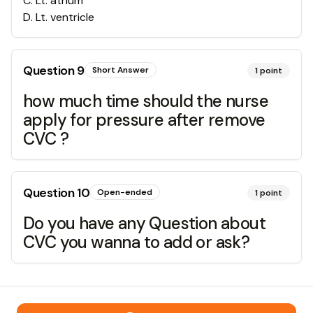
C
.
Lt. atrium
D
.
Lt. ventricle
Question
9
Short Answer
1
point
how much time should the nurse
apply for pressure after remove
CVC ?
Question
10
Open-ended
1
point
Do you have any Question about
CVC you wanna to add or ask?