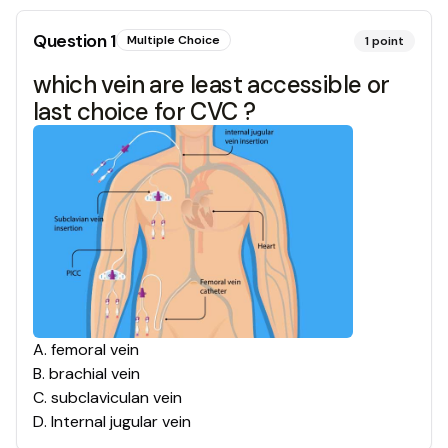
Question
1
Multiple Choice
1
point
which vein are least accessible or
last choice for CVC ?
A
.
femoral vein
B
.
brachial vein
C
.
subclaviculan vein
D
.
Internal jugular vein