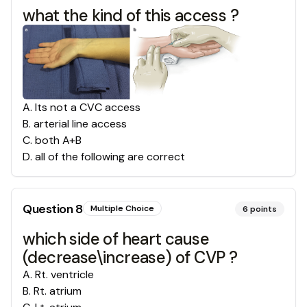
what the kind of this access ?
A
.
Its not a CVC access
B
.
arterial line access
C
.
both A+B
D
.
all of the following are correct
Question
8
Multiple Choice
6
points
which side of heart cause
(decrease\increase) of CVP ?
A
.
Rt. ventricle
B
.
Rt. atrium