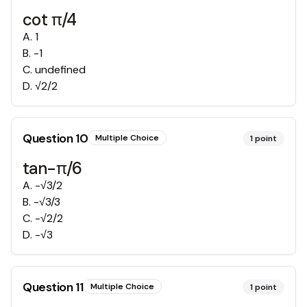
cot π/4
A
.
1
B
.
-1
C
.
undefined
D
.
√2/2
Question
10
Multiple Choice
1
point
tan-π/6
A
.
-√3/2
B
.
-√3/3
C
.
-√2/2
D
.
-√3
Question
11
Multiple Choice
1
point