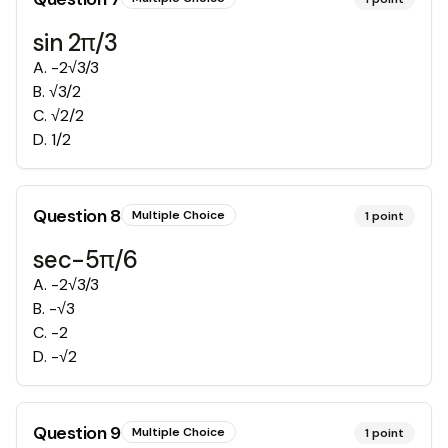
sin 2π/3
A
.
-2√3/3
B
.
√3/2
C
.
√2/2
D
.
1/2
Question
8
Multiple Choice
1
point
sec-5π/6
A
.
-2√3/3
B
.
-√3
C
.
-2
D
.
-√2
Question
9
Multiple Choice
1
point