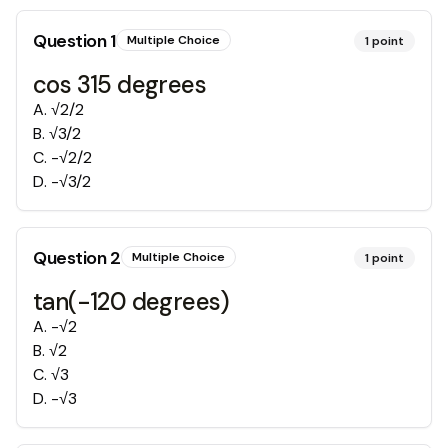
Question
1
Multiple Choice
1
point
cos 315 degrees
A
.
√2/2
B
.
√3/2
C
.
-√2/2
D
.
-√3/2
Question
2
Multiple Choice
1
point
tan(-120 degrees)
A
.
-√2
B
.
√2
C
.
√3
D
.
-√3