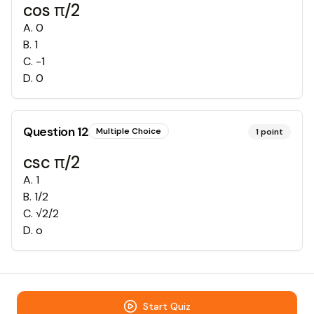
cos π/2
A
.
0
B
.
1
C
.
-1
D
.
0
Question
12
Multiple Choice
1
point
csc π/2
A
.
1
B
.
1/2
C
.
√2/2
D
.
o
Start Quiz