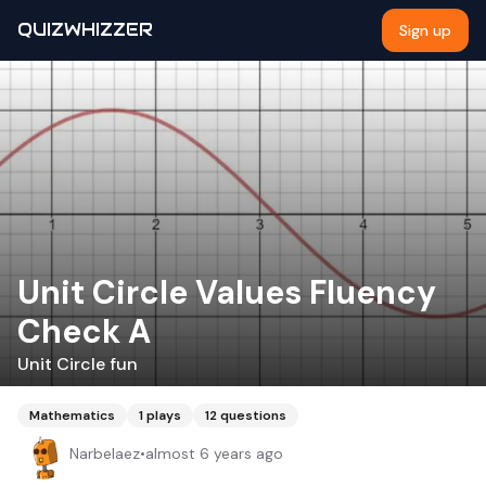
QUIZWHIZZER
Sign up
Unit Circle Values Fluency
Check A
Unit Circle fun
Mathematics
1
plays
12
questions
Narbelaez
•
almost 6 years ago