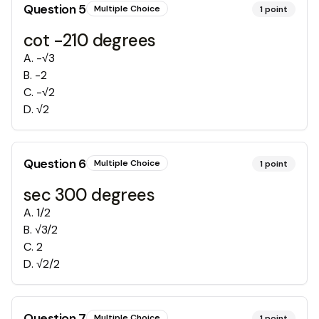
Question
5
Multiple Choice
1
point
cot -210 degrees
A
.
-√3
B
.
-2
C
.
-√2
D
.
√2
Question
6
Multiple Choice
1
point
sec 300 degrees
A
.
1/2
B
.
√3/2
C
.
2
D
.
√2/2
Question
7
Multiple Choice
1
point