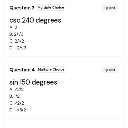
Question
3
Multiple Choice
1
point
csc 240 degrees
A
.
2
B
.
2/√3
C
.
2/√2
D
.
-2/√3
Question
4
Multiple Choice
1
point
sin 150 degrees
A
.
√3/2
B
.
1/2
C
.
√2/2
D
.
-√3/2