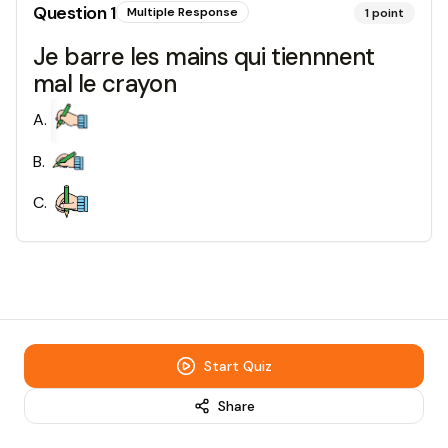
Question
1
Multiple Response
1
point
Je barre les mains qui tiennnent
mal le crayon
A
.
B
.
C
.
Start Quiz
Share