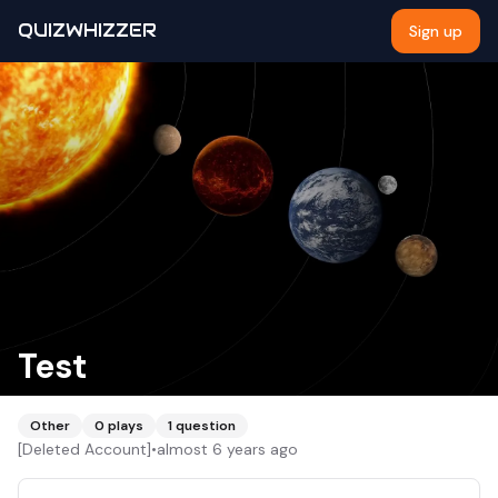
QUIZWHIZZER
Sign up
Test
Other
0
plays
1
question
[Deleted Account]
•
almost 6 years ago