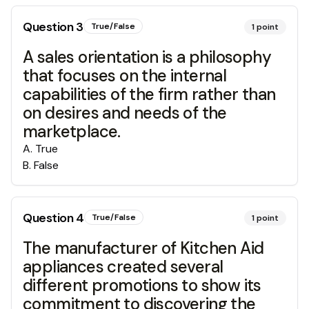
Question
3
True/False
1
point
A sales orientation is a philosophy
that focuses on the internal
capabilities of the firm rather than
on desires and needs of the
marketplace.
A
.
True
B
.
False
Question
4
True/False
1
point
The manufacturer of Kitchen Aid
appliances created several
different promotions to show its
commitment to discovering the