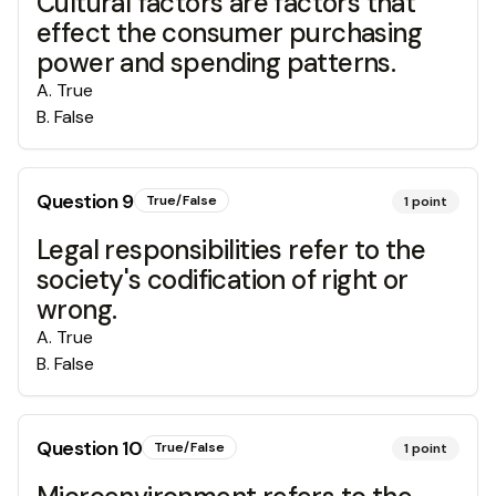
Cultural factors are factors that
effect the consumer purchasing
power and spending patterns.
A
.
True
B
.
False
Question
9
True/False
1
point
Legal responsibilities refer to the
society's codification of right or
wrong.
A
.
True
B
.
False
Question
10
True/False
1
point