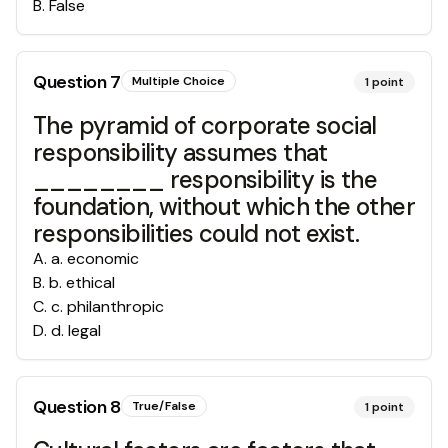
B
.
False
Question
7
Multiple Choice
1
point
The pyramid of corporate social
responsibility assumes that
________ responsibility is the
foundation, without which the other
responsibilities could not exist.
A
.
a. economic
B
.
b. ethical
C
.
c. philanthropic
D
.
d. legal
Question
8
True/False
1
point