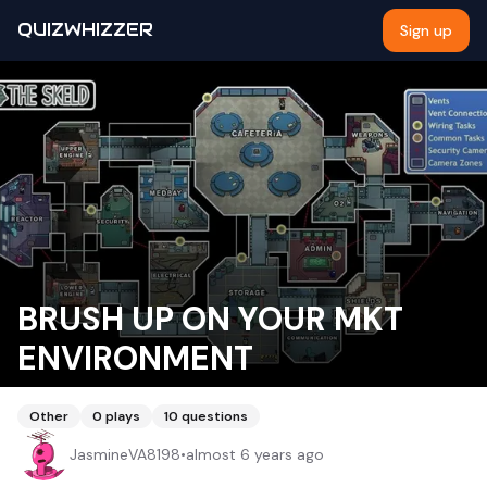
QUIZWHIZZER
Sign up
BRUSH UP ON YOUR MKT
ENVIRONMENT
Other
0
plays
10
questions
JasmineVA8198
•
almost 6 years ago