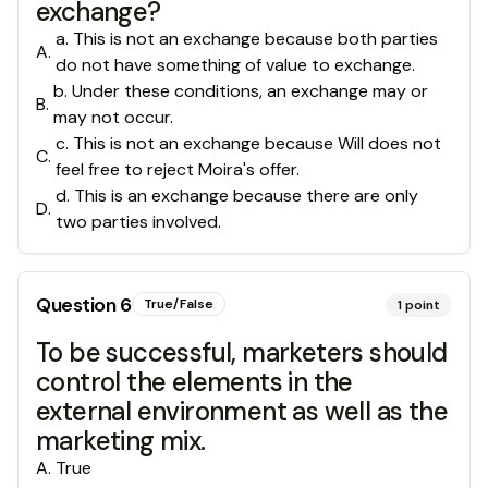
exchange?
a. This is not an exchange because both parties
A
.
do not have something of value to exchange.
b. Under these conditions, an exchange may or
B
.
may not occur.
c. This is not an exchange because Will does not
C
.
feel free to reject Moira's offer.
d. This is an exchange because there are only
D
.
two parties involved.
Question
6
True/False
1
point
To be successful, marketers should
control the elements in the
external environment as well as the
marketing mix.
A
.
True