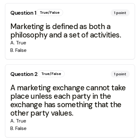
Question
1
True/False
1
point
Marketing is defined as both a
philosophy and a set of activities.
A
.
True
B
.
False
Question
2
True/False
1
point
A marketing exchange cannot take
place unless each party in the
exchange has something that the
other party values.
A
.
True
B
.
False