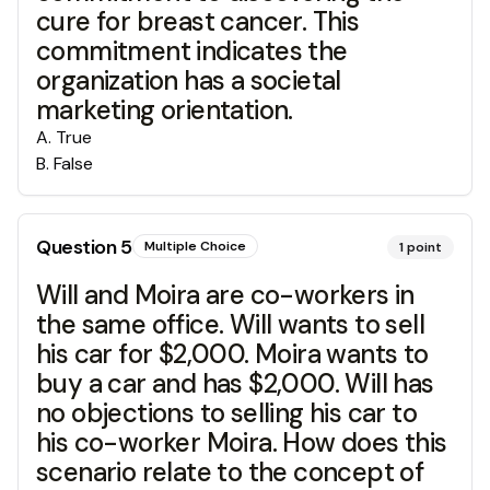
cure for breast cancer. This
commitment indicates the
organization has a societal
marketing orientation.
A
.
True
B
.
False
Question
5
Multiple Choice
1
point
Will and Moira are co-workers in
the same office. Will wants to sell
his car for $2,000. Moira wants to
buy a car and has $2,000. Will has
no objections to selling his car to
his co-worker Moira. How does this
scenario relate to the concept of