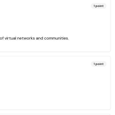
1
point
 of virtual networks and communities.
1
point