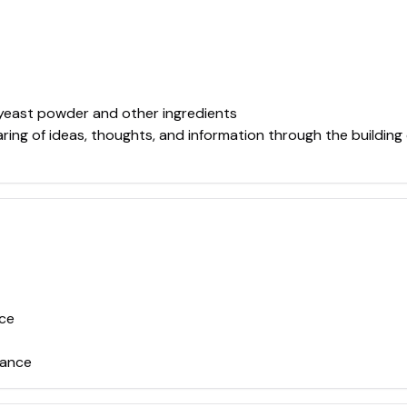
 yeast powder and other ingredients
ring of ideas, thoughts, and information through the building
nce
tance