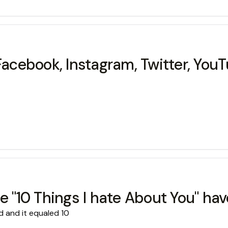
Facebook, Instagram, Twitter, YouT
e "10 Things I hate About You" hav
d and it equaled 10