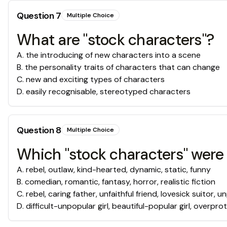
Question
7
Multiple Choice
What are "stock characters"?
A
.
the introducing of new characters into a scene
B
.
the personality traits of characters that can change
C
.
new and exciting types of characters
D
.
easily recognisable, stereotyped characters
Question
8
Multiple Choice
Which "stock characters" were 
A
.
rebel, outlaw, kind-hearted, dynamic, static, funny
B
.
comedian, romantic, fantasy, horror, realistic fiction
C
.
rebel, caring father, unfaithful friend, lovesick suitor, 
D
.
difficult-unpopular girl, beautiful-popular girl, overprot