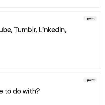
1
point
ube, Tumblr, LinkedIn,
1
point
e to do with?