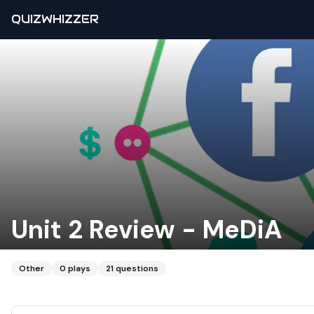
QUIZWHIZZER
Unit 2 Review - MeDiA
Other
0
plays
21
questions