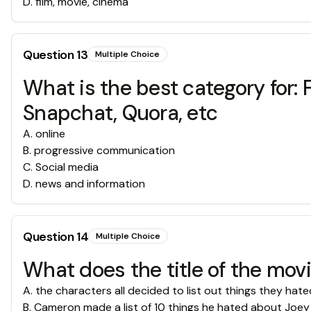
D
.
film, movie, cinema
Question
13
Multiple Choice
What is the best category for: 
Snapchat, Quora, etc
A
.
online
B
.
progressive communication
C
.
Social media
D
.
news and information
Question
14
Multiple Choice
What does the title of the movi
A
.
the characters all decided to list out things they hate
B
.
Cameron made a list of 10 things he hated about Joey