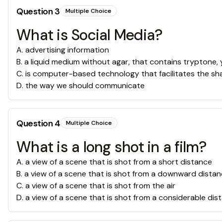
Question
3
Multiple Choice
What is Social Media?
A
.
advertising information
B
.
a liquid medium without agar, that contains tryptone,
C
.
is computer-based technology that facilitates the sha
D
.
the way we should communicate
Question
4
Multiple Choice
What is a long shot in a film?
A
.
a view of a scene that is shot from a short distance
B
.
a view of a scene that is shot from a downward dista
C
.
a view of a scene that is shot from the air
D
.
a view of a scene that is shot from a considerable dis