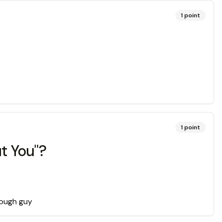
1
point
1
point
t You"?
 tough guy