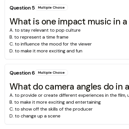
Question
5
Multiple Choice
What is one impact music in a 
A
.
to stay relevant to pop culture
B
.
to represent a time frame
C
.
to influence the mood for the viewer
D
.
to make it more exciting and fun
Question
6
Multiple Choice
What do camera angles do in a
A
.
to provide or create different experiences in the film,
B
.
to make it more exciting and entertaining
C
.
to show off the skills of the producer
D
.
to change up a scene