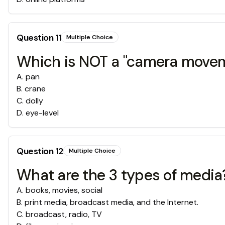
Question
11
Multiple Choice
Which is NOT a "camera move
A
.
pan
B
.
crane
C
.
dolly
D
.
eye-level
Question
12
Multiple Choice
What are the 3 types of media
A
.
books, movies, social
B
.
print media, broadcast media, and the Internet.
C
.
broadcast, radio, TV