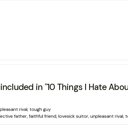
included in "10 Things I Hate Abou
unpleasant rival, tough guy
ective father, faithful friend, lovesick suitor, unpleasant rival,