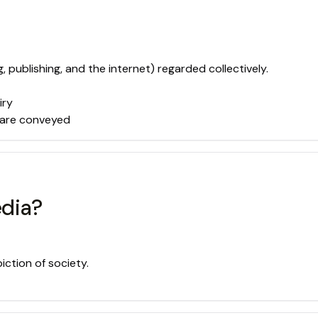
ublishing, and the internet) regarded collectively.
iry
 are conveyed
edia?
iction of society.