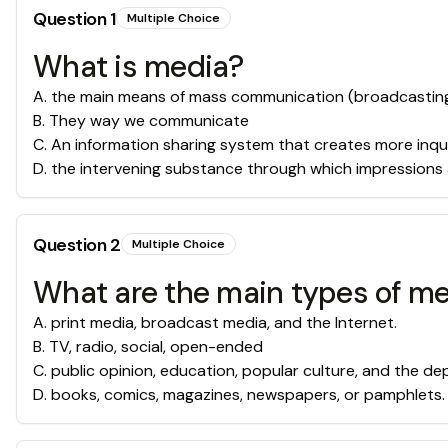
Question
1
Multiple Choice
What is media?
A
.
the main means of mass communication (broadcasting, p
B
.
They way we communicate
C
.
An information sharing system that creates more inqu
D
.
the intervening substance through which impressions
Question
2
Multiple Choice
What are the main types of m
A
.
print media, broadcast media, and the Internet.
B
.
TV, radio, social, open-ended
C
.
public opinion, education, popular culture, and the dep
D
.
books, comics, magazines, newspapers, or pamphlets.