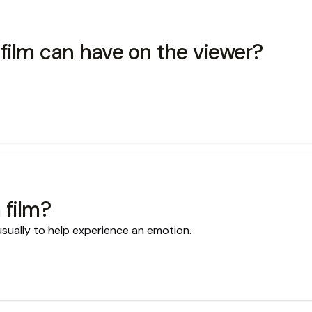
film can have on the viewer?
 film?
 usually to help experience an emotion.