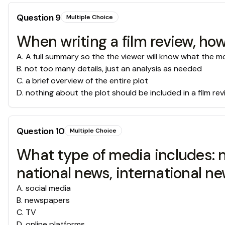
Question
9
Multiple Choice
When writing a film review, ho
A
.
A full summary so the the viewer will know what the m
B
.
not too many details, just an analysis as needed
C
.
a brief overview of the entire plot
D
.
nothing about the plot should be included in a film re
Question
10
Multiple Choice
What type of media includes: new
national news, international new
A
.
social media
B
.
newspapers
C
.
TV
D
.
online platforms