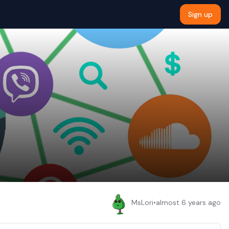
Sign up
MsLori
•
almost 6 years ago