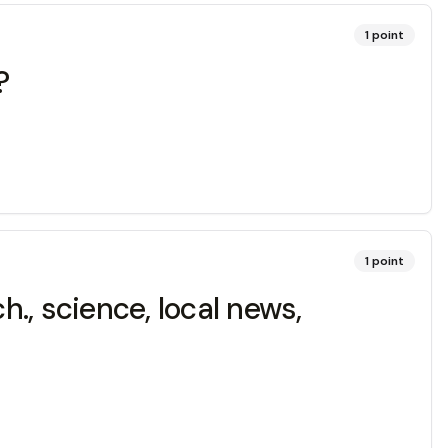
1
point
?
1
point
h., science, local news,