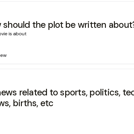
w should the plot be written about
ovie is about
view
s related to sports, politics, tec
s, births, etc