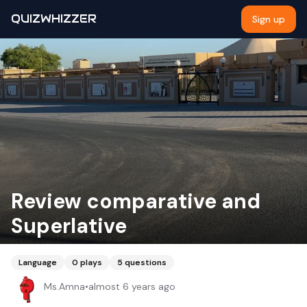
QUIZWHIZZER
Sign up
Review comparative and
Superlative
Language
0
plays
5
questions
Ms.Amna
•
almost 6 years ago