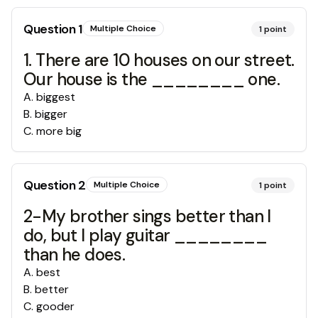
Question
1
Multiple Choice
1
point
1. There are 10 houses on our street.
Our house is the ________ one.
A
.
biggest
B
.
bigger
C
.
more big
Question
2
Multiple Choice
1
point
2-My brother sings better than I
do, but I play guitar ________
than he does.
A
.
best
B
.
better
C
.
gooder