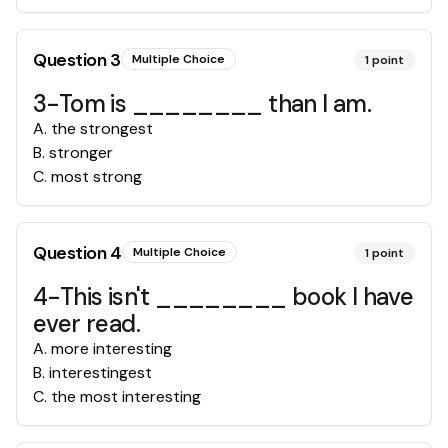
Question
3
Multiple Choice
1
point
3-Tom is ________ than I am.
A
.
the strongest
B
.
stronger
C
.
most strong
Question
4
Multiple Choice
1
point
4-This isn't ________ book I have
ever read.
A
.
more interesting
B
.
interestingest
C
.
the most interesting