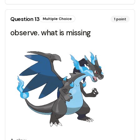
Question
13
Multiple Choice
1
point
observe. what is missing