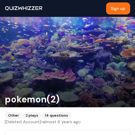
QUIZWHIZZER
Sign up
pokemon(2)
Other
2
plays
14
questions
[Deleted Account]
•
almost 6 years ago