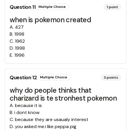
Question
11
Multiple Choice
1
point
when is pokemon created
A
.
427
B
.
1998
C
.
1962
D
.
1998
E
.
1996
Question
12
Multiple Choice
3
points
why do people thinks that
charizard is te stronhest pokemon
A
.
because it is
B
.
i dont know
C
.
because they are usaualy interest
D
.
you asked me.i like peppa pig