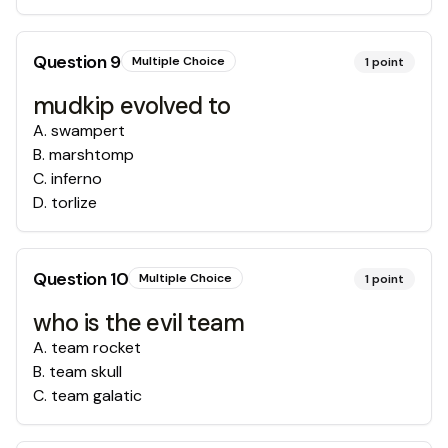
Question
9
Multiple Choice
1
point
mudkip evolved to
A
.
swampert
B
.
marshtomp
C
.
inferno
D
.
torlize
Question
10
Multiple Choice
1
point
who is the evil team
A
.
team rocket
B
.
team skull
C
.
team galatic