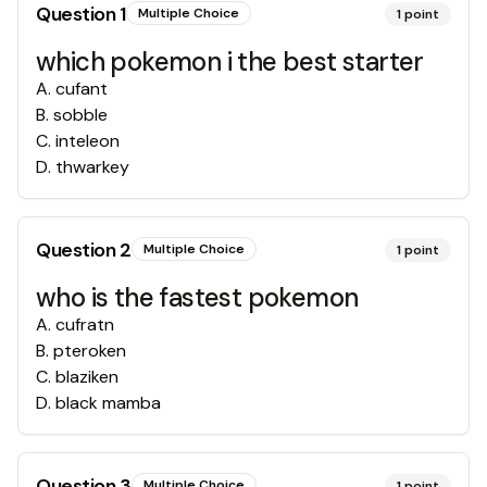
Question
1
Multiple Choice
1
point
which pokemon i the best starter
A
.
cufant
B
.
sobble
C
.
inteleon
D
.
thwarkey
Question
2
Multiple Choice
1
point
who is the fastest pokemon
A
.
cufratn
B
.
pteroken
C
.
blaziken
D
.
black mamba
Question
3
Multiple Choice
1
point