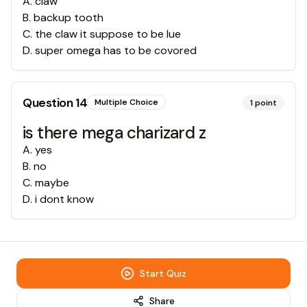
A
.
claw
B
.
backup tooth
C
.
the claw it suppose to be lue
D
.
super omega has to be covored
Question
14
Multiple Choice
1
point
is there mega charizard z
A
.
yes
B
.
no
C
.
maybe
D
.
i dont know
Start Quiz
Share