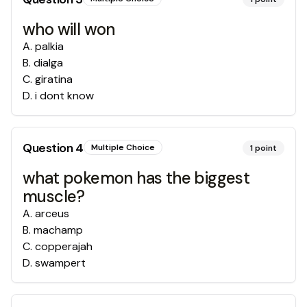
who will won
A
.
palkia
B
.
dialga
C
.
giratina
D
.
i dont know
Question
4
Multiple Choice
1
point
what pokemon has the biggest
muscle?
A
.
arceus
B
.
machamp
C
.
copperajah
D
.
swampert