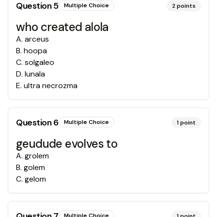
Question
5
Multiple Choice
2
points
who created alola
A
.
arceus
B
.
hoopa
C
.
solgaleo
D
.
lunala
E
.
ultra necrozma
Question
6
Multiple Choice
1
point
geudude evolves to
A
.
grolem
B
.
golem
C
.
gelom
Question
7
Multiple Choice
1
point