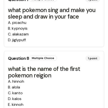
what pokemon sing and make you
sleep and draw in your face
A
.
picachu
B
.
kypnoyis
C
.
alakazam
D
.
jiglypuff
Question
8
Multiple Choice
1
point
what is the name of the first
pokemon reigion
A
.
hinnoh
B
.
alola
C
.
kanto
D
.
kalos
E
.
kinnoh