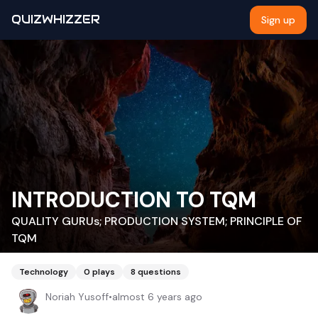
QUIZWHIZZER
Sign up
INTRODUCTION TO TQM
QUALITY GURUs; PRODUCTION SYSTEM; PRINCIPLE OF
TQM
Technology
0
plays
8
questions
Noriah Yusoff
•
almost 6 years ago