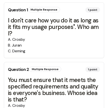
Question
1
Multiple Response
1
point
I don't care how you do it as long as
it fits my usage purposes". Who am
I?
A
.
Crosby
B
.
Juran
C
.
Deming
Question
2
Multiple Response
1
point
You must ensure that it meets the
specified requirements and quality
is everyone's business. Whose idea
is that?
A
.
Crosby