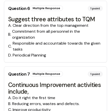
Question
6
Multiple Response
1
point
Suggest three attributes to TQM
A
.
Clear direction from the top management
Commitment from all personnel in the
B
.
organization
Responsible and accountable towards the given
C
.
tasks
D
.
Periodical Planning
Question
7
Multiple Response
1
point
Continuous Improvement activities
include,
A
.
Do it right the first time
B
.
Reducing errors, wastes and defects.
C
.
Improve productivity