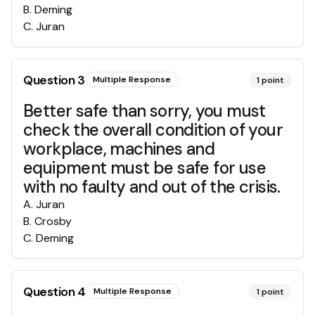
B
.
Deming
C
.
Juran
Question
3
Multiple Response
1
point
Better safe than sorry, you must
check the overall condition of your
workplace, machines and
equipment must be safe for use
with no faulty and out of the crisis.
A
.
Juran
B
.
Crosby
C
.
Deming
Question
4
Multiple Response
1
point