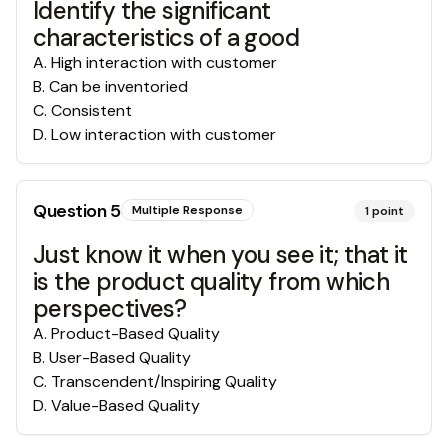
Identify the significant
characteristics of a good
A
.
High interaction with customer
B
.
Can be inventoried
C
.
Consistent
D
.
Low interaction with customer
Question
5
Multiple Response
1
point
Just know it when you see it; that it
is the product quality from which
perspectives?
A
.
Product-Based Quality
B
.
User-Based Quality
C
.
Transcendent/Inspiring Quality
D
.
Value-Based Quality