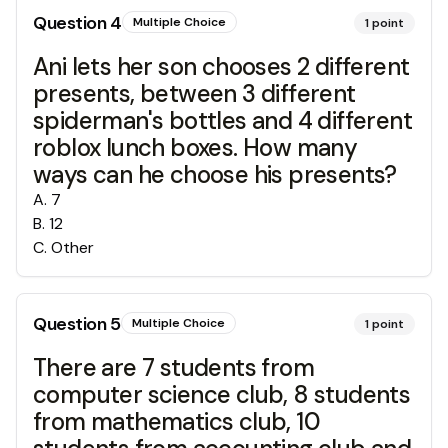
Question
4
Multiple Choice
1
point
Ani lets her son chooses 2 different
presents, between 3 different
spiderman's bottles and 4 different
roblox lunch boxes. How many
ways can he choose his presents?
A
.
7
B
.
12
C
.
Other
Question
5
Multiple Choice
1
point
There are 7 students from
computer science club, 8 students
from mathematics club, 10