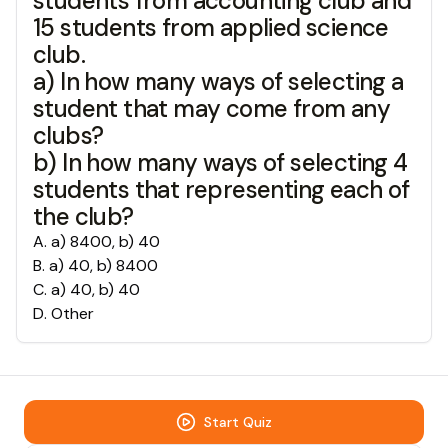
students from accounting club and
15 students from applied science
club.
a) In how many ways of selecting a
student that may come from any
clubs?
b) In how many ways of selecting 4
students that representing each of
the club?
A
.
a) 8400, b) 40
B
.
a) 40, b) 8400
C
.
a) 40, b) 40
D
.
Other
Start Quiz