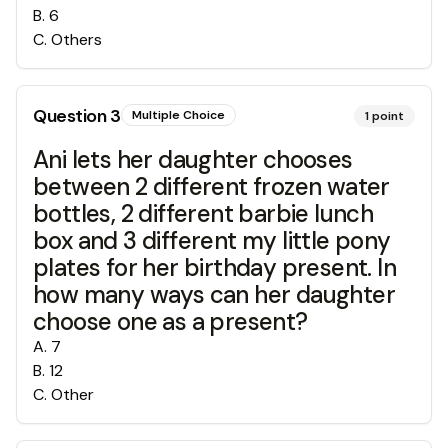
B
.
6
C
.
Others
Question
3
Multiple Choice
1
point
Ani lets her daughter chooses
between 2 different frozen water
bottles, 2 different barbie lunch
box and 3 different my little pony
plates for her birthday present. In
how many ways can her daughter
choose one as a present?
A
.
7
B
.
12
C
.
Other