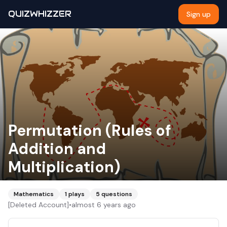
QUIZWHIZZER
Sign up
Permutation (Rules of
Addition and
Multiplication)
Mathematics
1
plays
5
questions
[Deleted Account]
•
almost 6 years ago