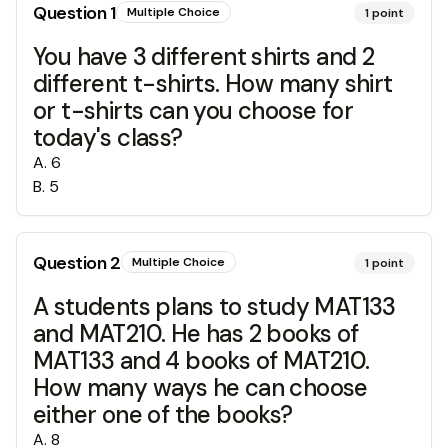
Question
1
Multiple Choice
1
point
You have 3 different shirts and 2
different t-shirts. How many shirt
or t-shirts can you choose for
today's class?
A
.
6
B
.
5
Question
2
Multiple Choice
1
point
A students plans to study MAT133
and MAT210. He has 2 books of
MAT133 and 4 books of MAT210.
How many ways he can choose
either one of the books?
A
.
8