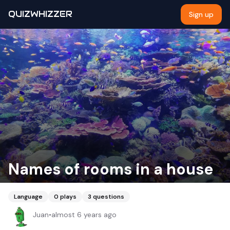
QUIZWHIZZER
Sign up
Names of rooms in a house
Language
0
plays
3
questions
Juan
•
almost 6 years ago