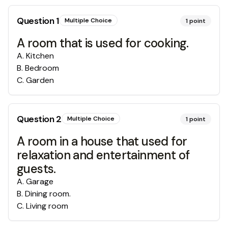
Question
1
Multiple Choice
1
point
A room that is used for cooking.
A
.
Kitchen
B
.
Bedroom
C
.
Garden
Question
2
Multiple Choice
1
point
A room in a house that used for
relaxation and entertainment of
guests.
A
.
Garage
B
.
Dining room.
C
.
Living room