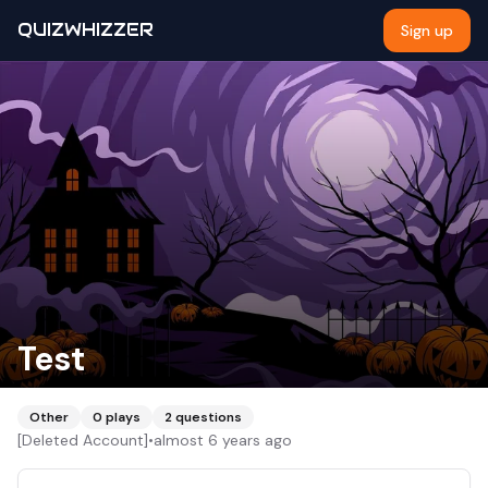
QUIZWHIZZER
Sign up
Test
Other
0
plays
2
questions
[Deleted Account]
•
almost 6 years ago