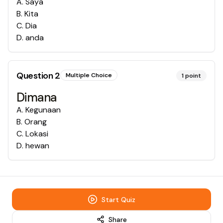
A
.
Saya
B
.
Kita
C
.
Dia
D
.
anda
Question
2
Multiple Choice
1
point
Dimana
A
.
Kegunaan
B
.
Orang
C
.
Lokasi
D
.
hewan
Start Quiz
Share