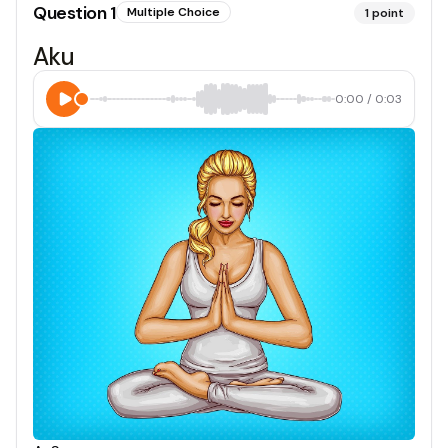
Question
1
Multiple Choice
1
point
Aku
0:00
/
0:03