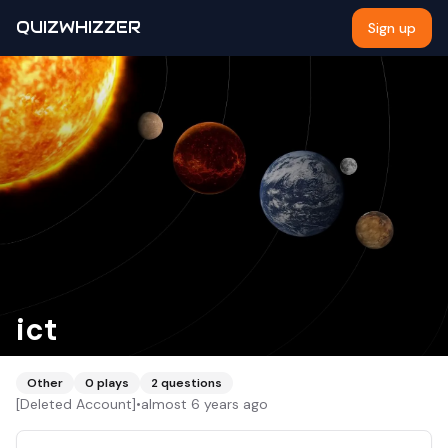
QUIZWHIZZER
Sign up
ict
Other
0
plays
2
questions
[Deleted Account]
•
almost 6 years ago