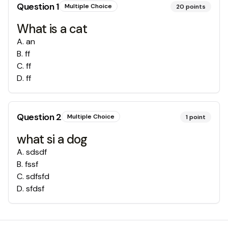
Question
1
Multiple Choice
20
points
What is a cat
A
.
an
B
.
ff
C
.
ff
D
.
ff
Question
2
Multiple Choice
1
point
what si a dog
A
.
sdsdf
B
.
fssf
C
.
sdfsfd
D
.
sfdsf