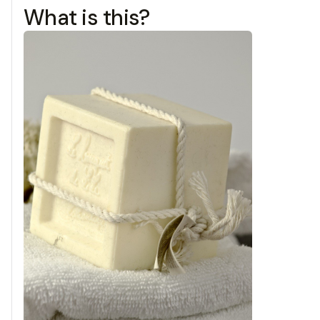
What is this?