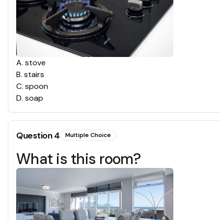
A
.
stove
B
.
stairs
C
.
spoon
D
.
soap
Question
4
Multiple Choice
What is this room?