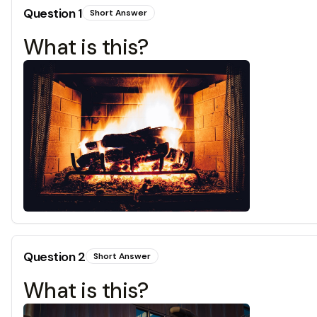
Question
1
Short Answer
What is this?
Question
2
Short Answer
What is this?