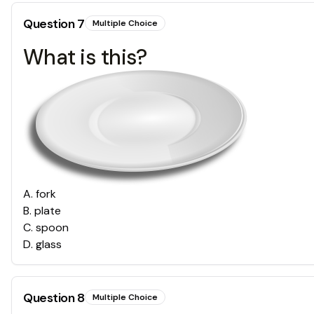
Question
7
Multiple Choice
What is this?
A
.
fork
B
.
plate
C
.
spoon
D
.
glass
Question
8
Multiple Choice