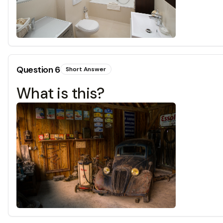
Question
6
Short Answer
What is this?