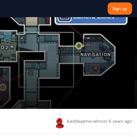
Sign up
baddiejamie
•
almost 6 years ago