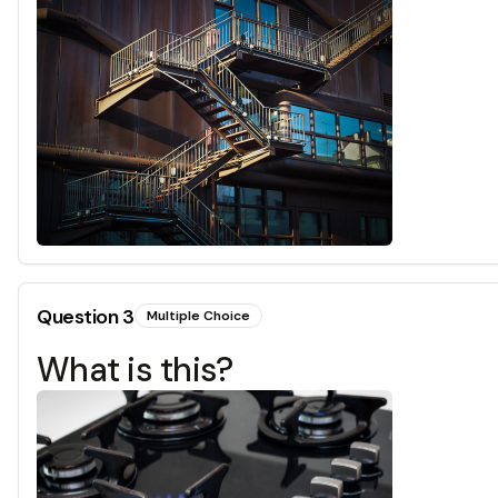
Question
3
Multiple Choice
What is this?