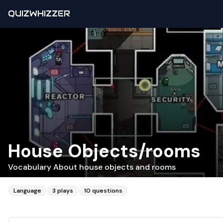
QUIZWHIZZER
House Objects/rooms
Vocabulary About house objects and rooms
Language
3
plays
10
questions