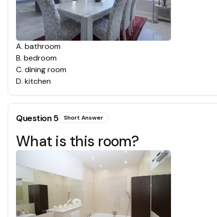
A
.
bathroom
B
.
bedroom
C
.
dining room
D
.
kitchen
Question
5
Short Answer
What is this room?