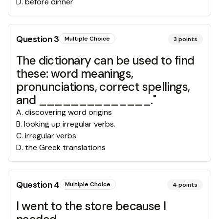
D
.
before dinner
Question
3
Multiple Choice
3
points
The dictionary can be used to find
these: word meanings,
pronunciations, correct spellings,
and ______________."
A
.
discovering word origins
B
.
looking up irregular verbs.
C
.
irregular verbs
D
.
the Greek translations
Question
4
Multiple Choice
4
points
I went to the store because I