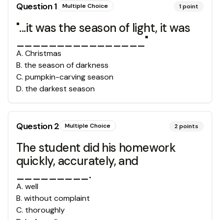
Question
1
Multiple Choice
1
point
"...it was the season of light, it was
________________"
A
.
Christmas
B
.
the season of darkness
C
.
pumpkin-carving season
D
.
the darkest season
Question
2
Multiple Choice
2
points
The student did his homework
quickly, accurately, and
_________.
A
.
well
B
.
without complaint
C
.
thoroughly