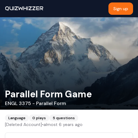
QUIZWHIZZER
Sign up
Parallel Form Game
ENGL 3375 - Parallel Form
Language
0
plays
5
questions
[Deleted Account]
•
almost 6 years ago