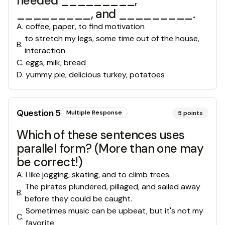
needed _________,
_________, and _________.
A
.
coffee, paper, to find motivation
to stretch my legs, some time out of the house,
B
.
interaction
C
.
eggs, milk, bread
D
.
yummy pie, delicious turkey, potatoes
Question
5
Multiple Response
5
points
Which of these sentences uses
parallel form? (More than one may
be correct!)
A
.
I like jogging, skating, and to climb trees.
The pirates plundered, pillaged, and sailed away
B
.
before they could be caught.
Sometimes music can be upbeat, but it's not my
C
.
favorite.