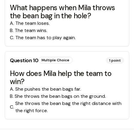
What happens when Mila throws
the bean bag in the hole?
A
.
The team loses.
B
.
The team wins.
C
.
The team has to play again.
Question
10
Multiple Choice
1
point
How does Mila help the team to
win?
A
.
She pushes the bean bags far.
B
.
She throws the bean bags on the ground.
She throws the bean bag the right distance with
C
.
the right force.