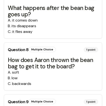
What happens after the bean bag
goes up?
A
.
it comes down
B
.
its disappears
C
.
it flies away
Question
8
Multiple Choice
1
point
How does Aaron thrown the bean
bag to get it to the board?
A
.
soft
B
.
low
C
.
backwards
Question
9
Multiple Choice
1
point