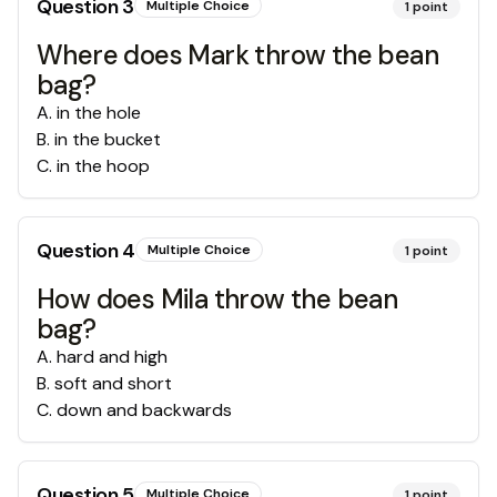
Question
3
Multiple Choice
1
point
Where does Mark throw the bean
bag?
A
.
in the hole
B
.
in the bucket
C
.
in the hoop
Question
4
Multiple Choice
1
point
How does Mila throw the bean
bag?
A
.
hard and high
B
.
soft and short
C
.
down and backwards
Question
5
Multiple Choice
1
point