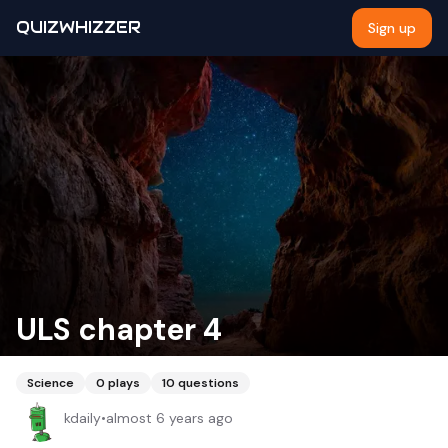
QUIZWHIZZER
Sign up
ULS chapter 4
Science
0
plays
10
questions
kdaily
•
almost 6 years ago