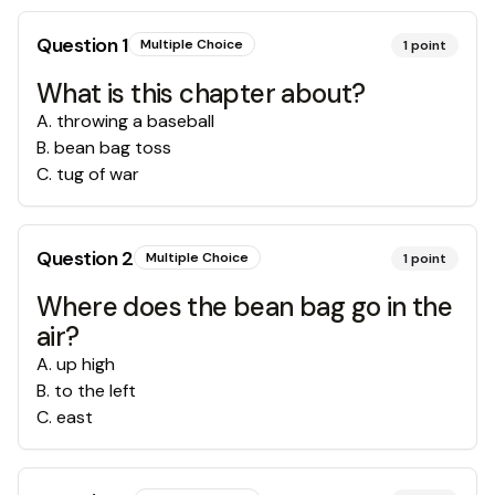
Question
1
Multiple Choice
1
point
What is this chapter about?
A
.
throwing a baseball
B
.
bean bag toss
C
.
tug of war
Question
2
Multiple Choice
1
point
Where does the bean bag go in the
air?
A
.
up high
B
.
to the left
C
.
east