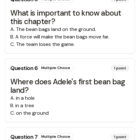
What is important to know about
this chapter?
A
.
The bean bags land on the ground.
B
.
A force will make the bean bags move far.
C
.
The team loses the game.
Question
6
Multiple Choice
1
point
Where does Adele's first bean bag
land?
A
.
in a hole
B
.
in a tree
C
.
on the ground
Question
7
Multiple Choice
1
point