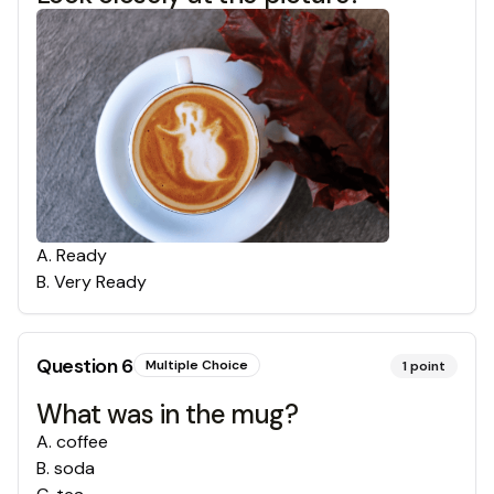
A
.
Ready
B
.
Very Ready
Question
6
Multiple Choice
1
point
What was in the mug?
A
.
coffee
B
.
soda