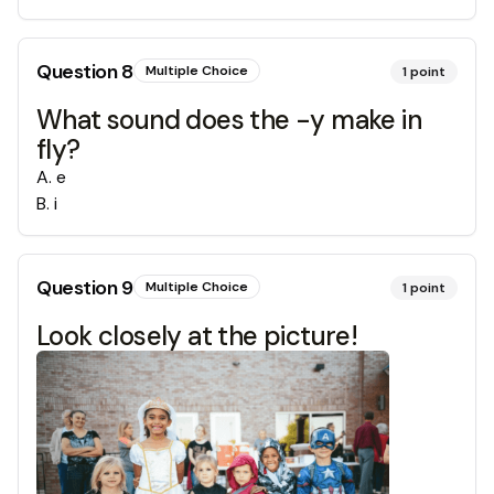
Question
8
Multiple Choice
1
point
What sound does the -y make in
fly?
A
.
e
B
.
i
Question
9
Multiple Choice
1
point
Look closely at the picture!