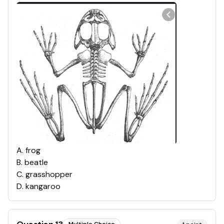
A
.
frog
B
.
beatle
C
.
grasshopper
D
.
kangaroo
Multiple Choice