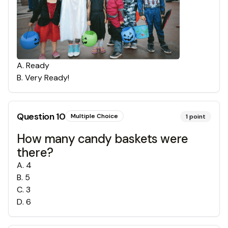
A
.
Ready
B
.
Very Ready!
Question
10
Multiple Choice
1
point
How many candy baskets were
there?
A
.
4
B
.
5
C
.
3
D
.
6