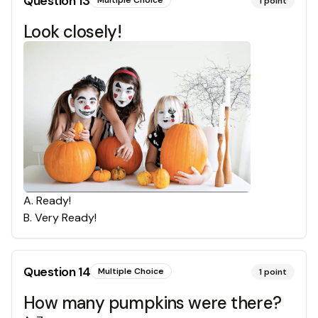
Question
13
1
point
Look closely!
A
.
Ready!
B
.
Very Ready!
Question
14
Multiple Choice
1
point
How many pumpkins were there?