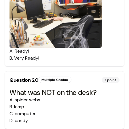
A
.
Ready!
B
.
Very Ready!
Question
20
Multiple Choice
1
point
What was NOT on the desk?
A
.
spider webs
B
.
lamp
C
.
computer
D
.
candy