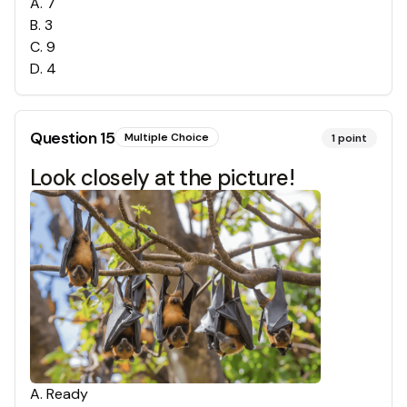
A
.
7
B
.
3
C
.
9
D
.
4
Question
15
Multiple Choice
1
point
Look closely at the picture!
A
.
Ready