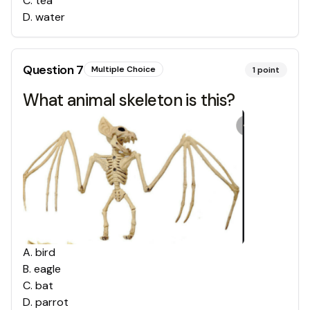
C
.
tea
D
.
water
Question
7
Multiple Choice
1
point
What animal skeleton is this?
A
.
bird
B
.
eagle
C
.
bat
D
.
parrot