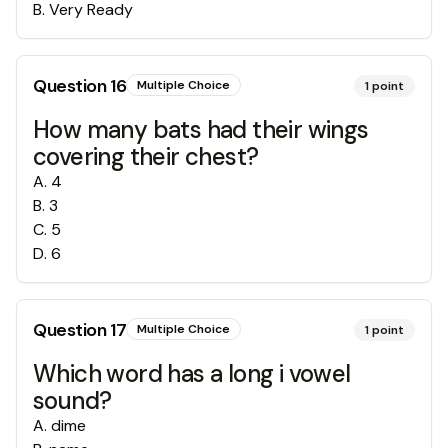
B
.
Very Ready
Question
16
Multiple Choice
1
point
How many bats had their wings
covering their chest?
A
.
4
B
.
3
C
.
5
D
.
6
Question
17
Multiple Choice
1
point
Which word has a long i vowel
sound?
A
.
dime