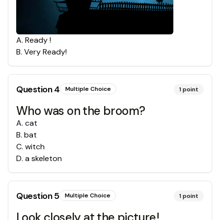
A
.
Ready !
B
.
Very Ready!
Question
4
Multiple Choice
1
point
Who was on the broom?
A
.
cat
B
.
bat
C
.
witch
D
.
a skeleton
Question
5
Multiple Choice
1
point
Look closely at the picture!