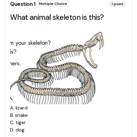
Question
1
Multiple Choice
1
point
What animal skeleton is this?
A
.
lizard
B
.
snake
C
.
tiger
D
.
dog