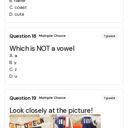
B
.
name
C
.
coast
D
.
cute
Question
18
Multiple Choice
1
point
Which is NOT a vowel
A
.
a
B
.
y
C
.
z
D
.
u
Question
19
Multiple Choice
1
point
Look closely at the picture!