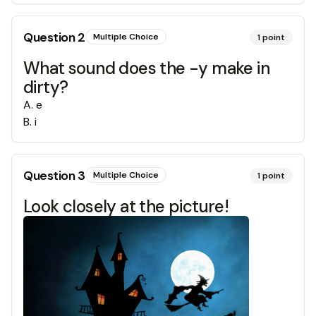
Question
2
Multiple Choice
1
point
What sound does the -y make in
dirty?
A
.
e
B
.
i
Question
3
Multiple Choice
1
point
Look closely at the picture!