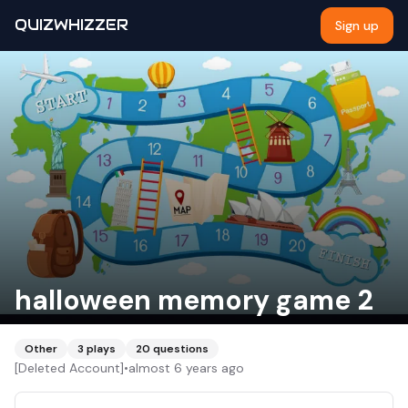
QUIZWHIZZER
Sign up
halloween memory game 2
Other
3
plays
20
questions
[Deleted Account]
•
almost 6 years ago