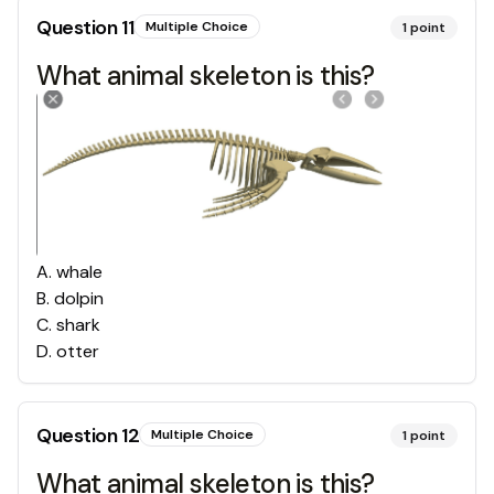
Question
11
Multiple Choice
1
point
What animal skeleton is this?
A
.
whale
B
.
dolpin
C
.
shark
D
.
otter
Question
12
Multiple Choice
1
point
What animal skeleton is this?