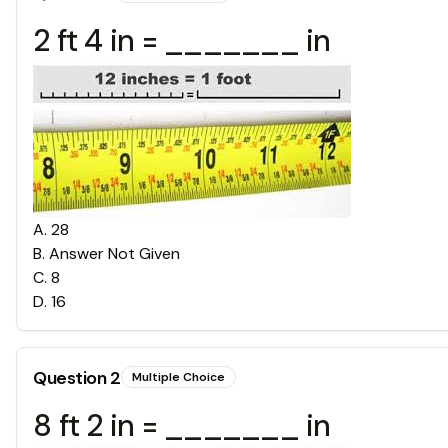
2 ft 4 in = _______ in
A
.
28
B
.
Answer Not Given
C
.
8
D
.
16
Question
2
Multiple Choice
8 ft 2 in = _______ in