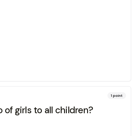
1
point
of girls to all children?