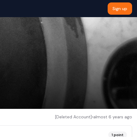
Sign up
[Deleted Account]
•
almost 6 years ago
1
point