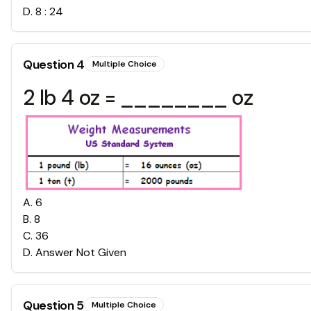
D
.
8 : 24
Question
4
Multiple Choice
2 lb 4 oz = ________ oz
A
.
6
B
.
8
C
.
36
D
.
Answer Not Given
Question
5
Multiple Choice