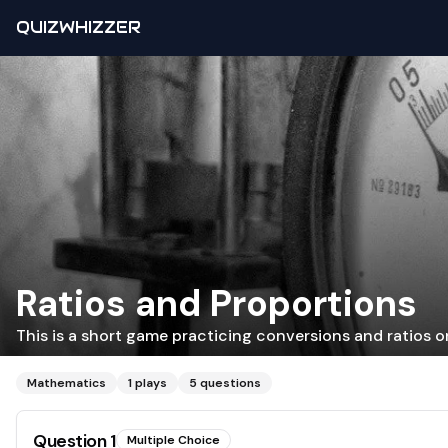
QUIZWHIZZER
Ratios and Proportions
This is a short game practicing conversions and ratios on
Mathematics
1
plays
5
questions
Question
1
Multiple Choice