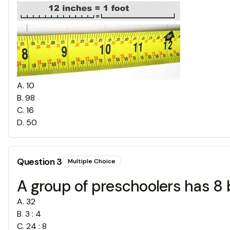
A
.
10
B
.
98
C
.
16
D
.
50
Question
3
Multiple Choice
A group of preschoolers has 8 bo
A
.
32
B
.
3 : 4
C
.
24 : 8