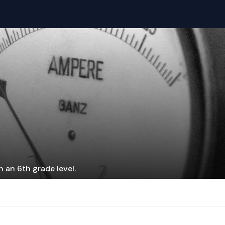
 an 6th grade level.