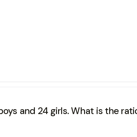
ys and 24 girls. What is the ratio 