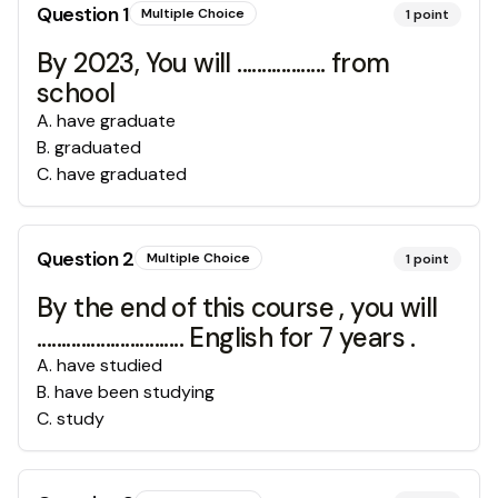
Question
1
Multiple Choice
1
point
By 2023, You will .................. from
school
A
.
have graduate
B
.
graduated
C
.
have graduated
Question
2
Multiple Choice
1
point
By the end of this course , you will
.............................. English for 7 years .
A
.
have studied
B
.
have been studying
C
.
study