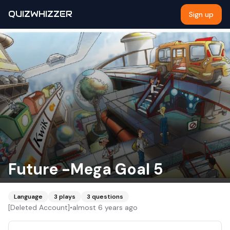
QUIZWHIZZER
Sign up
Future -Mega Goal 5
Language
3
plays
3
questions
[Deleted Account]
•
almost 6 years ago