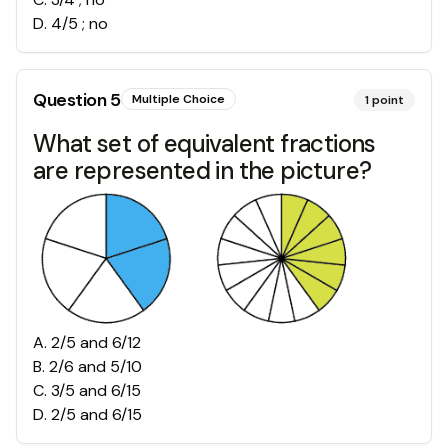
D
.
4/5 ; no
Question
5
Multiple Choice
1
point
What set of equivalent fractions
are represented in the picture?
A
.
2/5 and 6/12
B
.
2/6 and 5/10
C
.
3/5 and 6/15
D
.
2/5 and 6/15