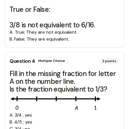
True or False:
3/8 is not equivalent to 6/16.
A
.
True; They are not equivalent.
B
.
False; They are equivalent.
Question
4
Multiple Choice
2
points
Fill in the missing fraction for letter
A on the number line.
Is the fraction equivalent to 1/3?
A
.
3/4 ; yes
B
.
4/5 ; yes
C
.
3/4 ; no