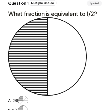
Question
1
Multiple Choice
1
point
What fraction is equivalent to 1/2?
A
.
2/8