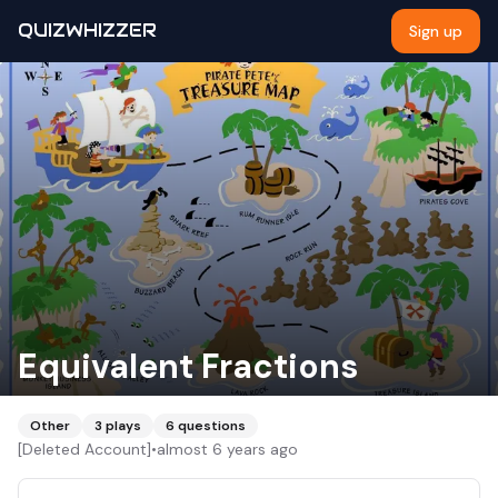
QUIZWHIZZER
Sign up
Equivalent Fractions
Other
3
plays
6
questions
[Deleted Account]
•
almost 6 years ago