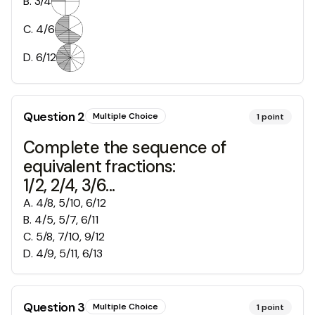
B
.
3/4
C
.
4/6
D
.
6/12
Question
2
Multiple Choice
1
point
Complete the sequence of
equivalent fractions:
1/2, 2/4, 3/6...
A
.
4/8, 5/10, 6/12
B
.
4/5, 5/7, 6/11
C
.
5/8, 7/10, 9/12
D
.
4/9, 5/11, 6/13
Question
3
Multiple Choice
1
point