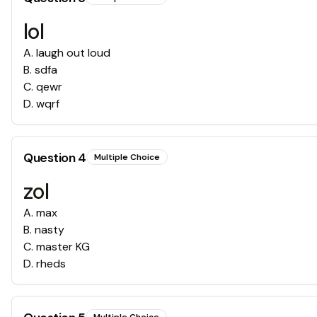
lol
A
.
laugh out loud
B
.
sdfa
C
.
qewr
D
.
wqrf
Question
4
Multiple Choice
zol
A
.
max
B
.
nasty
C
.
master KG
D
.
rheds