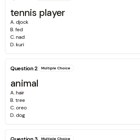
tennis player
A
.
djock
B
.
fed
C
.
nad
D
.
kuri
Question
2
Multiple Choice
animal
A
.
hair
B
.
tree
C
.
oreo
D
.
dog
Question
3
Multiple Choice