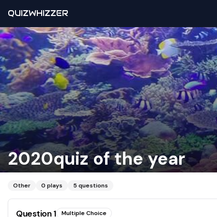
QUIZWHIZZER
2020quiz of the year
Other
0
plays
5
questions
Question
1
Multiple Choice