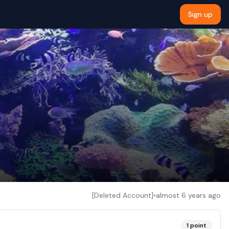
Sign up
[Deleted Account]
•
almost 6 years ago
1
point