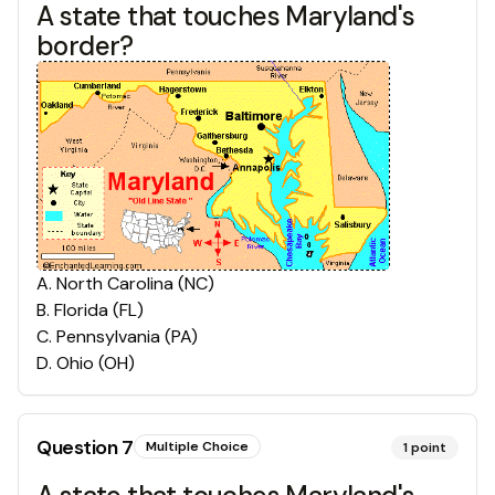
A state that touches Maryland's
border?
A
.
North Carolina (NC)
B
.
Florida (FL)
C
.
Pennsylvania (PA)
D
.
Ohio (OH)
Question
7
Multiple Choice
1
point