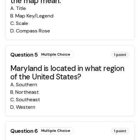
the map mean.
A
.
Title
B
.
Map Key/Legend
C
.
Scale
D
.
Compass Rose
Question
5
Multiple Choice
1
point
Maryland is located in what region
of the United States?
A
.
Southern
B
.
Northeast
C
.
Southeast
D
.
Western
Question
6
Multiple Choice
1
point