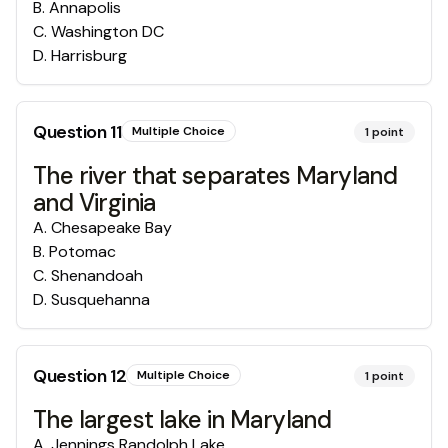
B
.
Annapolis
C
.
Washington DC
D
.
Harrisburg
Question
11
Multiple Choice
1
point
The river that separates Maryland
and Virginia
A
.
Chesapeake Bay
B
.
Potomac
C
.
Shenandoah
D
.
Susquehanna
Question
12
Multiple Choice
1
point
The largest lake in Maryland
A
.
Jennings Randolph Lake