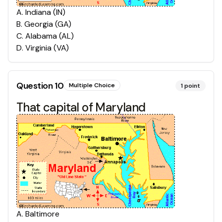
A
.
Indiana (IN)
B
.
Georgia (GA)
C
.
Alabama (AL)
D
.
Virginia (VA)
Question
10
Multiple Choice
1
point
That capital of Maryland
A
.
Baltimore