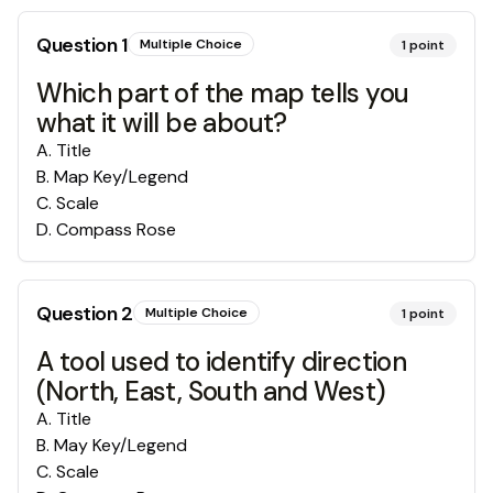
Question
1
Multiple Choice
1
point
Which part of the map tells you
what it will be about?
A
.
Title
B
.
Map Key/Legend
C
.
Scale
D
.
Compass Rose
Question
2
Multiple Choice
1
point
A tool used to identify direction
(North, East, South and West)
A
.
Title
B
.
May Key/Legend
C
.
Scale