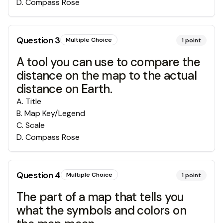
D
.
Compass Rose
Question
3
Multiple Choice
1
point
A tool you can use to compare the
distance on the map to the actual
distance on Earth.
A
.
Title
B
.
Map Key/Legend
C
.
Scale
D
.
Compass Rose
Question
4
Multiple Choice
1
point
The part of a map that tells you
what the symbols and colors on