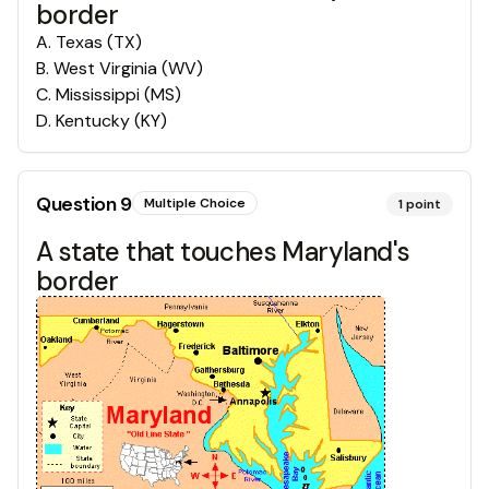
border
A
.
Texas (TX)
B
.
West Virginia (WV)
C
.
Mississippi (MS)
D
.
Kentucky (KY)
Question
9
Multiple Choice
1
point
A state that touches Maryland's
border