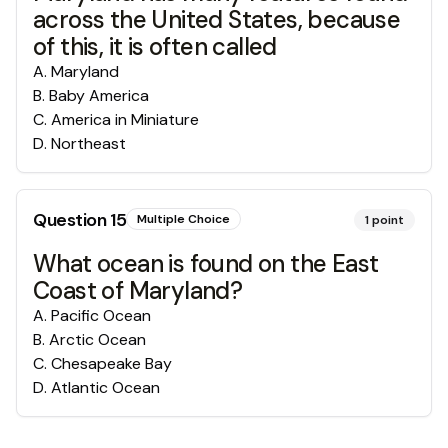
across the United States, because
of this, it is often called
A
.
Maryland
B
.
Baby America
C
.
America in Miniature
D
.
Northeast
Question
15
Multiple Choice
1
point
What ocean is found on the East
Coast of Maryland?
A
.
Pacific Ocean
B
.
Arctic Ocean
C
.
Chesapeake Bay
D
.
Atlantic Ocean