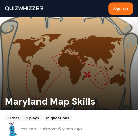
QUIZWHIZZER
Sign up
Maryland Map Skills
Other
2
plays
15
questions
jessica.wilt
•
almost 6 years ago