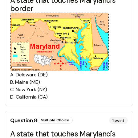
A state that touches Maryland's
border
A
.
Deleware (DE)
B
.
Maine (ME)
C
.
New York (NY)
D
.
California (CA)
Question
8
Multiple Choice
1
point
A state that touches Maryland's