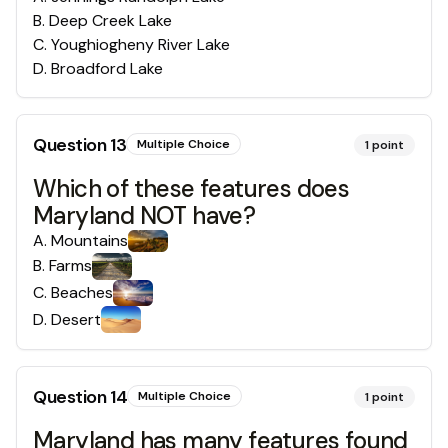
B
.
Deep Creek Lake
C
.
Youghiogheny River Lake
D
.
Broadford Lake
Question
13
Multiple Choice
1
point
Which of these features does
Maryland NOT have?
A
.
Mountains
B
.
Farms
C
.
Beaches
D
.
Desert
Question
14
Multiple Choice
1
point
Maryland has many features found