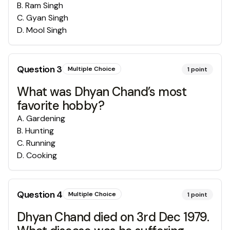
B
.
Ram Singh
C
.
Gyan Singh
D
.
Mool Singh
Question
3
Multiple Choice
1
point
What was Dhyan Chand’s most
favorite hobby?
A
.
Gardening
B
.
Hunting
C
.
Running
D
.
Cooking
Question
4
Multiple Choice
1
point
Dhyan Chand died on 3rd Dec 1979.