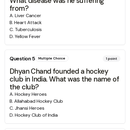
What disease was he suffering
from?
A
.
Liver Cancer
B
.
Heart Attack
C
.
Tuberculosis
D
.
Yellow Fever
Question
5
Multiple Choice
1
point
Dhyan Chand founded a hockey
club in India. What was the name of
the club?
A
.
Hockey Heroes
B
.
Allahabad Hockey Club
C
.
Jhansi Heroes
D
.
Hockey Club of India