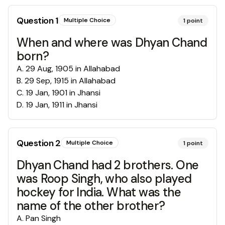
Question
1
Multiple Choice
1
point
When and where was Dhyan Chand
born?
A
.
29 Aug, 1905 in Allahabad
B
.
29 Sep, 1915 in Allahabad
C
.
19 Jan, 1901 in Jhansi
D
.
19 Jan, 1911 in Jhansi
Question
2
Multiple Choice
1
point
Dhyan Chand had 2 brothers. One
was Roop Singh, who also played
hockey for India. What was the
name of the other brother?
A
.
Pan Singh