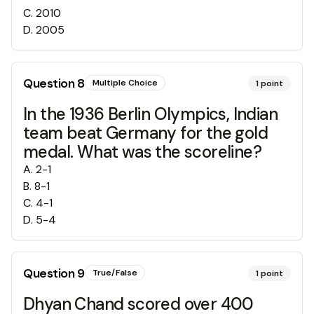
C
.
2010
D
.
2005
Question
8
Multiple Choice
1
point
In the 1936 Berlin Olympics, Indian
team beat Germany for the gold
medal. What was the scoreline?
A
.
2-1
B
.
8-1
C
.
4-1
D
.
5-4
Question
9
True/False
1
point
Dhyan Chand scored over 400