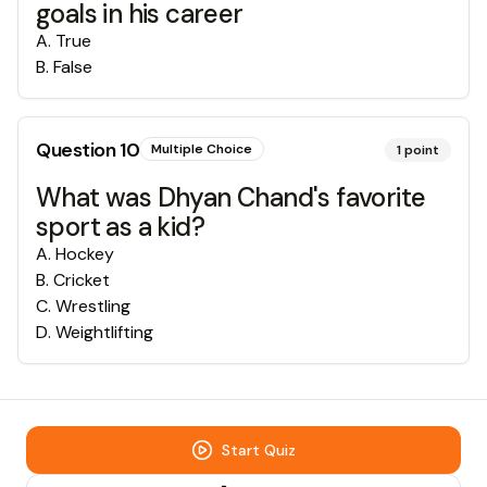
goals in his career
A
.
True
B
.
False
Question
10
Multiple Choice
1
point
What was Dhyan Chand's favorite
sport as a kid?
A
.
Hockey
B
.
Cricket
C
.
Wrestling
D
.
Weightlifting
Start Quiz