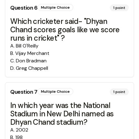
Question
6
Multiple Choice
1
point
Which cricketer said- "Dhyan
Chand scores goals like we score
runs in cricket" ?
A
.
Bill O'Reilly
B
.
Vijay Merchant
C
.
Don Bradman
D
.
Greg Chappell
Question
7
Multiple Choice
1
point
In which year was the National
Stadium in New Delhi named as
Dhyan Chand stadium?
A
.
2002
B
.
198