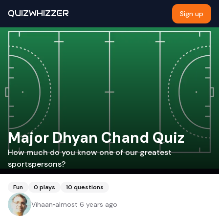
QUIZWHIZZER
Sign up
Major Dhyan Chand Quiz
How much do you know one of our greatest
sportspersons?
Fun
0
plays
10
questions
Vihaan
•
almost 6 years ago