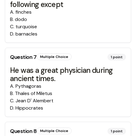
following except
A
.
finches
B
.
dodo
C
.
turquoise
D
.
barnacles
Question
7
Multiple Choice
1
point
He was a great physician during
ancient times.
A
.
Pythagoras
B
.
Thales of Miletus
C
.
Jean D' Alembert
D
.
Hippocrates
Question
8
Multiple Choice
1
point