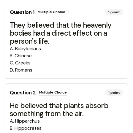
Question
1
Multiple Choice
1
point
They believed that the heavenly
bodies had a direct effect on a
person's life.
A
.
Babylonians
B
.
Chinese
C
.
Greeks
D
.
Romans
Question
2
Multiple Choice
1
point
He believed that plants absorb
something from the air.
A
.
Hipparchus
B
.
Hippocrates