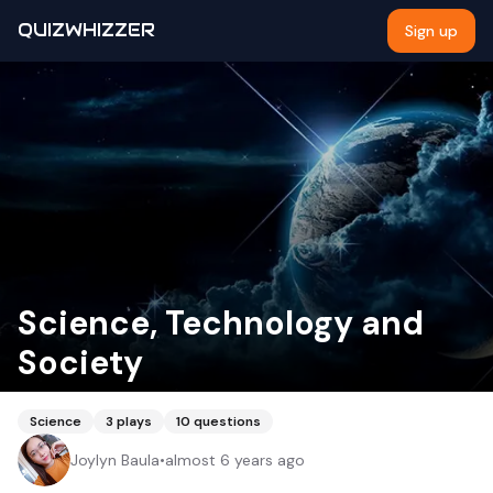
QUIZWHIZZER
Sign up
Science, Technology and
Society
Science
3
plays
10
questions
Joylyn Baula
•
almost 6 years ago