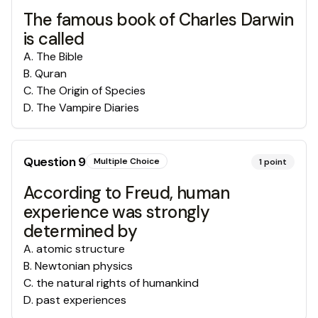
The famous book of Charles Darwin
is called
A
.
The Bible
B
.
Quran
C
.
The Origin of Species
D
.
The Vampire Diaries
Question
9
Multiple Choice
1
point
According to Freud, human
experience was strongly
determined by
A
.
atomic structure
B
.
Newtonian physics
C
.
the natural rights of humankind
D
.
past experiences