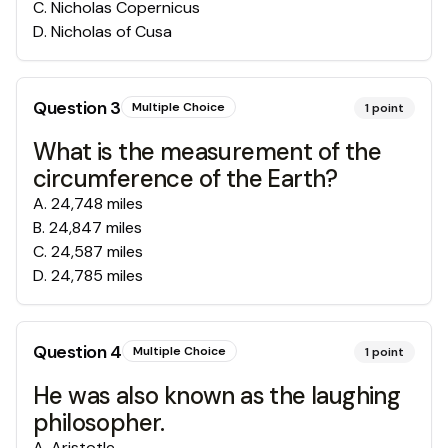
C
.
Nicholas Copernicus
D
.
Nicholas of Cusa
Question
3
Multiple Choice
1
point
What is the measurement of the
circumference of the Earth?
A
.
24,748 miles
B
.
24,847 miles
C
.
24,587 miles
D
.
24,785 miles
Question
4
Multiple Choice
1
point
He was also known as the laughing
philosopher.
A
.
Aristotle