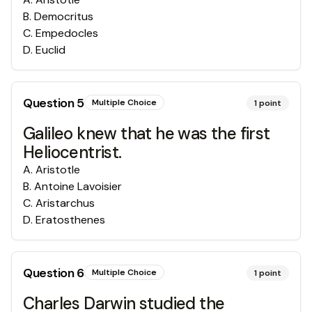
B
.
Democritus
C
.
Empedocles
D
.
Euclid
Question
5
Multiple Choice
1
point
Galileo knew that he was the first
Heliocentrist.
A
.
Aristotle
B
.
Antoine Lavoisier
C
.
Aristarchus
D
.
Eratosthenes
Question
6
Multiple Choice
1
point
Charles Darwin studied the