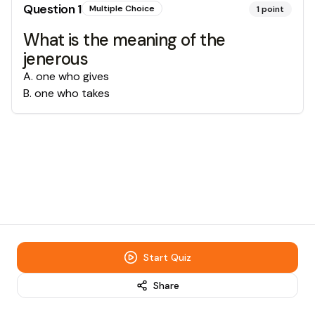
Question
1
Multiple Choice
1
point
What is the meaning of the
jenerous
A
.
one who gives
B
.
one who takes
Start Quiz
Share