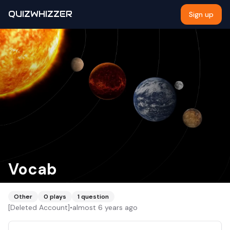
QUIZWHIZZER
Sign up
Vocab
Other
0
plays
1
question
[Deleted Account]
•
almost 6 years ago