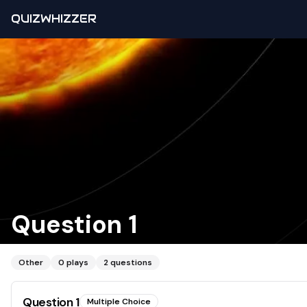
QUIZWHIZZER
Question 1
Other
0
plays
2
questions
Question
1
Multiple Choice