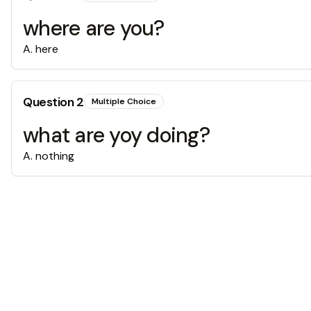
where are you?
A
.
here
Question
2
Multiple Choice
what are yoy doing?
A
.
nothing