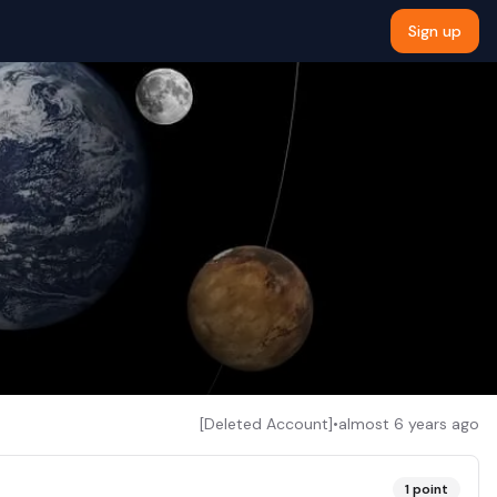
Sign up
[Deleted Account]
•
almost 6 years ago
1
point