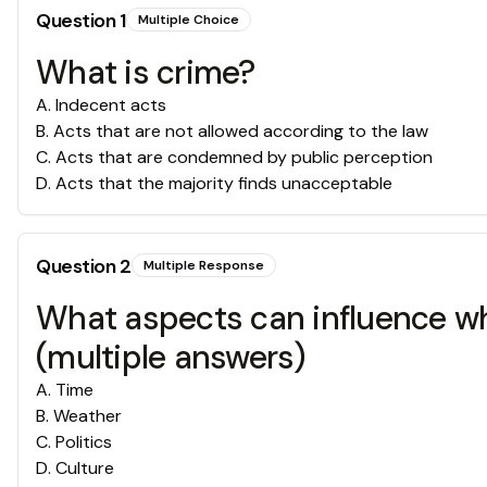
Question
1
Multiple Choice
What is crime?
A
.
Indecent acts
B
.
Acts that are not allowed according to the law
C
.
Acts that are condemned by public perception
D
.
Acts that the majority finds unacceptable
Question
2
Multiple Response
What aspects can influence wh
(multiple answers)
A
.
Time
B
.
Weather
C
.
Politics
D
.
Culture