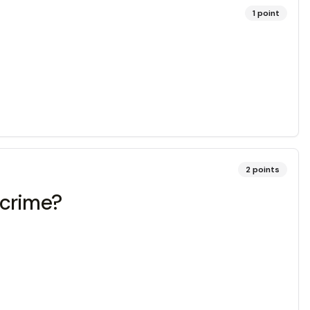
1
point
2
points
 crime?