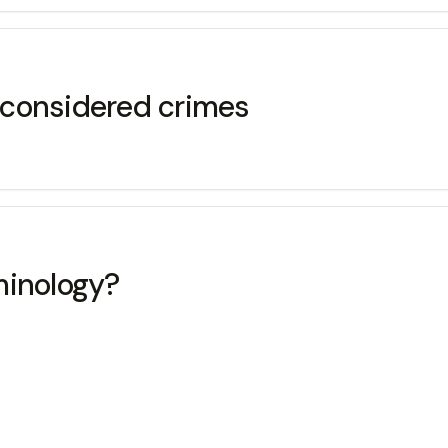
e considered crimes
minology?