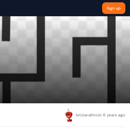
Sign up
letizia
•
almost 6 years ago