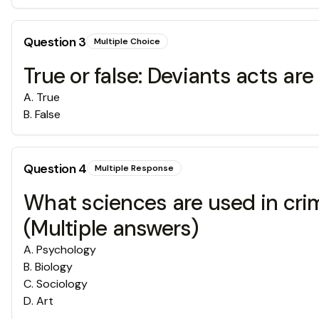
Question
3
Multiple Choice
True or false: Deviants acts ar
A
.
True
B
.
False
Question
4
Multiple Response
What sciences are used in cri
(Multiple answers)
A
.
Psychology
B
.
Biology
C
.
Sociology
D
.
Art