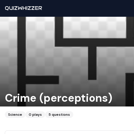
QUIZWHIZZER
Crime (perceptions)
Science
0
plays
5
questions