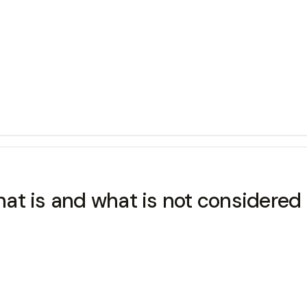
at is and what is not considered