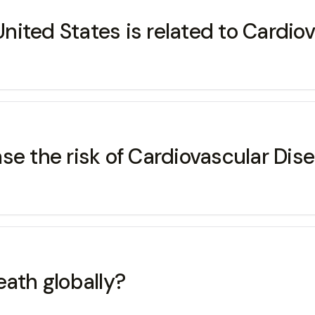
 United States is related to Cardio
se the risk of Cardiovascular Dis
eath globally?