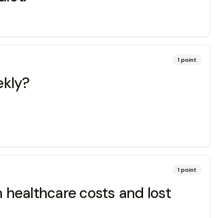
1
point
ekly?
1
point
n healthcare costs and lost