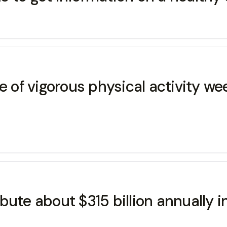
of vigorous physical activity we
ute about $315 billion annually i