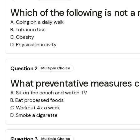
Which of the following is not a 
A
.
Going on a daily walk
B
.
Tobacco Use
C
.
Obesity
D
.
Physical Inactivity
Question
2
Multiple Choice
What preventative measures ca
A
.
Sit on the couch and watch TV
B
.
Eat processed foods
C
.
Workout 4x a week
D
.
Smoke a cigarette
Question
3
Multiple Choice