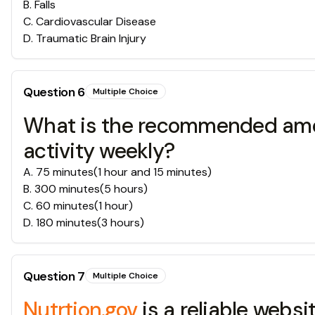
B
.
Falls
C
.
Cardiovascular Disease
D
.
Traumatic Brain Injury
Question
6
Multiple Choice
What is the recommended amoun
activity weekly?
A
.
75 minutes(1 hour and 15 minutes)
B
.
300 minutes(5 hours)
C
.
60 minutes(1 hour)
D
.
180 minutes(3 hours)
Question
7
Multiple Choice
Nutrtion.gov
is a reliable websi