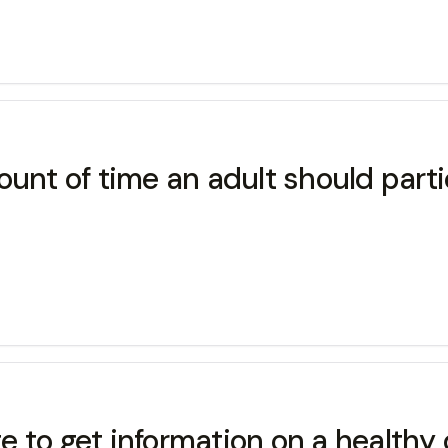
t of time an adult should parti
te to get information on a healthy 