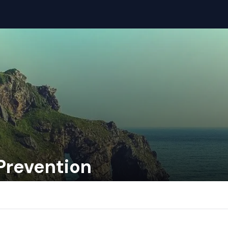
Prevention