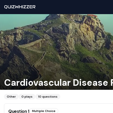
QUIZWHIZZER
Cardiovascular Disease 
Other
0
plays
10
questions
Question
1
Multiple Choice