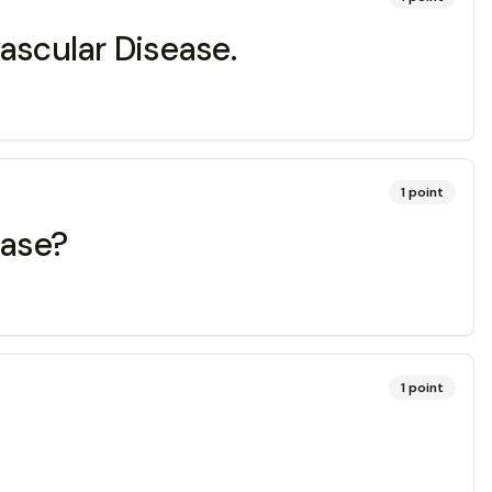
vascular Disease.
1
point
ease?
1
point