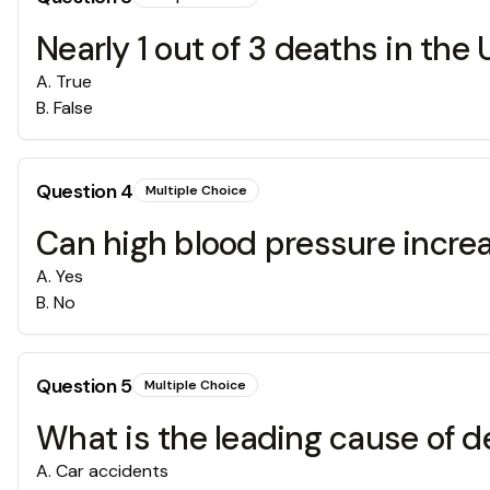
Nearly 1 out of 3 deaths in the
A
.
True
B
.
False
Question
4
Multiple Choice
Can high blood pressure increa
A
.
Yes
B
.
No
Question
5
Multiple Choice
What is the leading cause of d
A
.
Car accidents