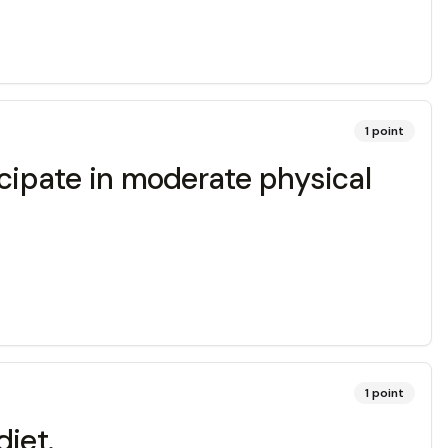
1
point
cipate in moderate physical
1
point
diet.