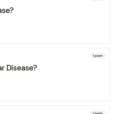
ease?
1
point
ar Disease?
1
point