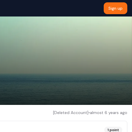
Sign up
[Deleted Account]
•
almost 6 years ago
1
point