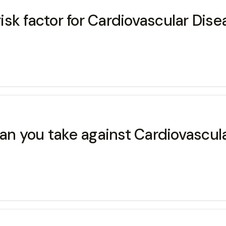
risk factor for Cardiovascular Dis
n you take against Cardiovascul