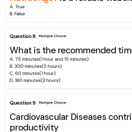
A
.
True
B
.
False
Question
8
Multiple Choice
What is the recommended time 
A
.
75 minutes(1 hour and 15 minutes)
B
.
300 minutes(5 hours)
C
.
60 minutes(1 hour)
D
.
180 minutes(3 hours)
Question
9
Multiple Choice
Cardiovascular Diseases contrib
productivity