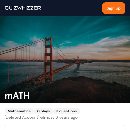
QUIZWHIZZER
Sign up
mATH
Mathematics
0
plays
3
questions
[Deleted Account]
•
almost 6 years ago