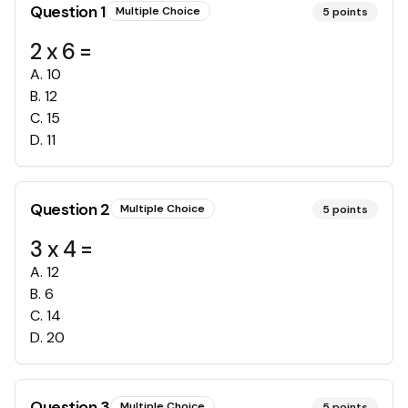
Question
1
Multiple Choice
5
points
2 x 6 =
A
.
10
B
.
12
C
.
15
D
.
11
Question
2
Multiple Choice
5
points
3 x 4 =
A
.
12
B
.
6
C
.
14
D
.
20
Question
3
Multiple Choice
5
points