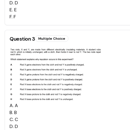
D
.
D
E
.
E
F
.
F
Question
3
Multiple Choice
A
.
A
B
.
B
C
.
C
D
.
D