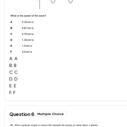
A
.
A
B
.
B
C
.
C
D
.
D
E
.
E
F
.
F
Question
6
Multiple Choice