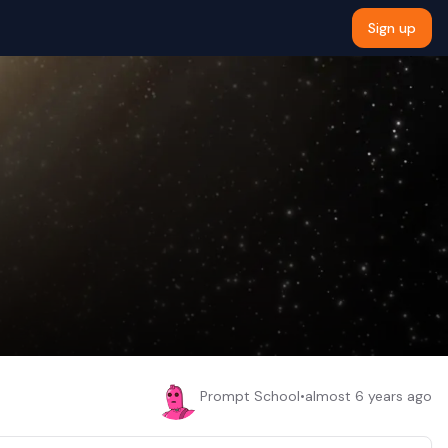
Sign up
Prompt School
•
almost 6 years ago