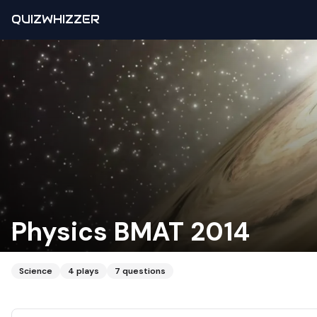
QUIZWHIZZER
Physics BMAT 2014
Science
4
plays
7
questions