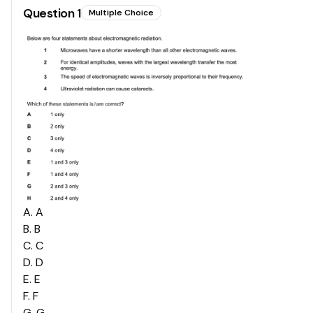
Question
1
Multiple Choice
A
.
A
B
.
B
C
.
C
D
.
D
E
.
E
F
.
F
G
.
G