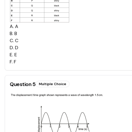
A
.
A
B
.
B
C
.
C
D
.
D
E
.
E
F
.
F
Question
5
Multiple Choice