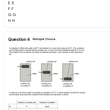
E
.
E
F
.
F
G
.
G
H
.
H
Question
4
Multiple Choice