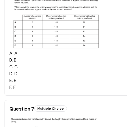
A
.
A
B
.
B
C
.
C
D
.
D
E
.
E
F
.
F
Question
7
Multiple Choice