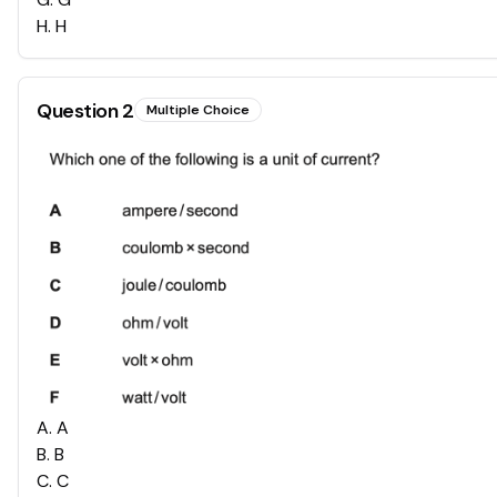
H
.
H
Question
2
Multiple Choice
A
.
A
B
.
B
C
.
C