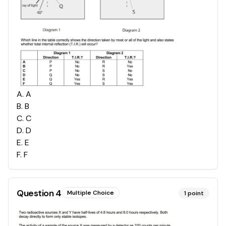
A
.
A
B
.
B
C
.
C
D
.
D
E
.
E
F
.
F
Question
4
Multiple Choice
1
point