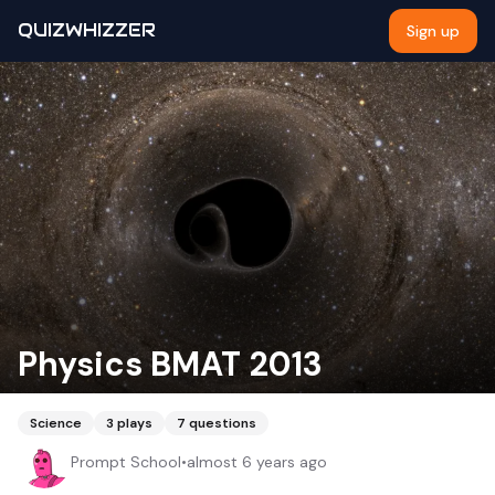
QUIZWHIZZER
Sign up
Physics BMAT 2013
Science
3
plays
7
questions
Prompt School
•
almost 6 years ago