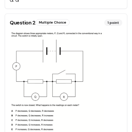
G
.
G
Question
2
Multiple Choice
1
point