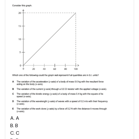
A
.
A
B
.
B
C
.
C