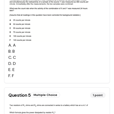
A
.
A
B
.
B
C
.
C
D
.
D
E
.
E
F
.
F
Question
5
Multiple Choice
1
point