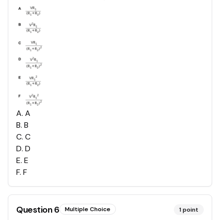
A
.
A
B
.
B
C
.
C
D
.
D
E
.
E
F
.
F
Question
6
Multiple Choice
1
point