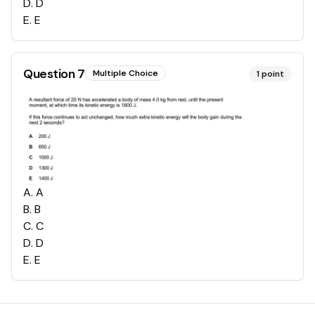
D
.
D
E
.
E
Question
7
Multiple Choice
1
point
A
.
A
B
.
B
C
.
C
D
.
D
E
.
E