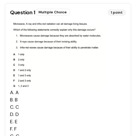
Question
1
Multiple Choice
1
point
A
.
A
B
.
B
C
.
C
D
.
D
E
.
E
F
.
F