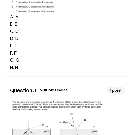
A
.
A
B
.
B
C
.
C
D
.
D
E
.
E
F
.
F
G
.
G
H
.
H
Question
3
Multiple Choice
1
point