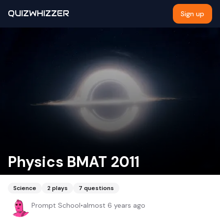
QUIZWHIZZER
Sign up
Physics BMAT 2011
Science
2
plays
7
questions
Prompt School
•
almost 6 years ago