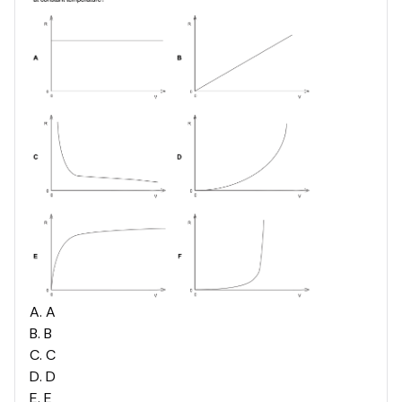
A
.
A
B
.
B
C
.
C
D
.
D
E
.
E