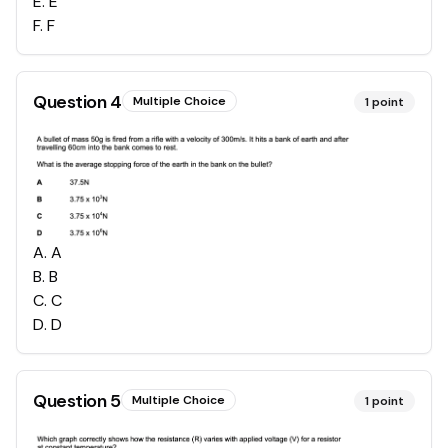
E
.
E
F
.
F
Question
4
Multiple Choice
1
point
A
.
A
B
.
B
C
.
C
D
.
D
Question
5
Multiple Choice
1
point