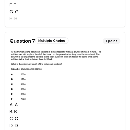
F
.
F
G
.
G
H
.
H
Question
7
Multiple Choice
1
point
A
.
A
B
.
B
C
.
C
D
.
D