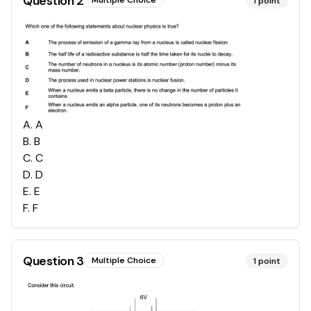
Question
2
Multiple Choice
1
point
A
.
A
B
.
B
C
.
C
D
.
D
E
.
E
F
.
F
Question
3
Multiple Choice
1
point