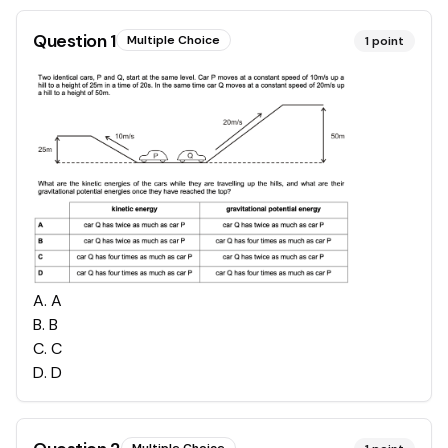
Question
1
Multiple Choice
1
point
A
.
A
B
.
B
C
.
C
D
.
D