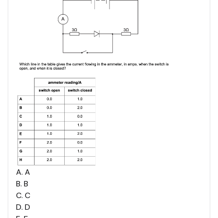
A
.
A
B
.
B
C
.
C
D
.
D