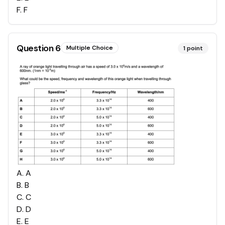
F
.
F
Question
6
Multiple Choice
1
point
A
.
A
B
.
B
C
.
C
D
.
D
E
.
E