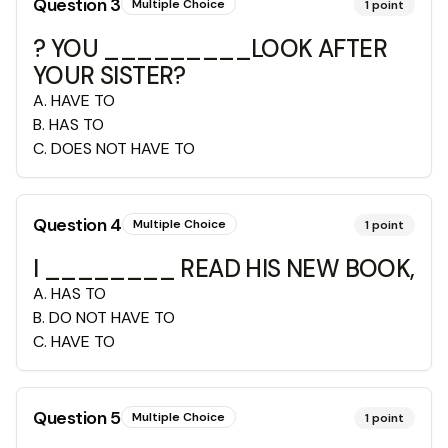
Question
3
Multiple Choice
1
point
? YOU _________LOOK AFTER
YOUR SISTER?
A
.
HAVE TO
B
.
HAS TO
C
.
DOES NOT HAVE TO
Question
4
Multiple Choice
1
point
I ________ READ HIS NEW BOOK,
A
.
HAS TO
B
.
DO NOT HAVE TO
C
.
HAVE TO
Question
5
Multiple Choice
1
point