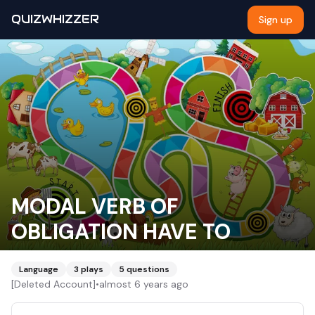
QUIZWHIZZER
Sign up
MODAL VERB OF
OBLIGATION HAVE TO
Language
3
plays
5
questions
[Deleted Account]
•
almost 6 years ago