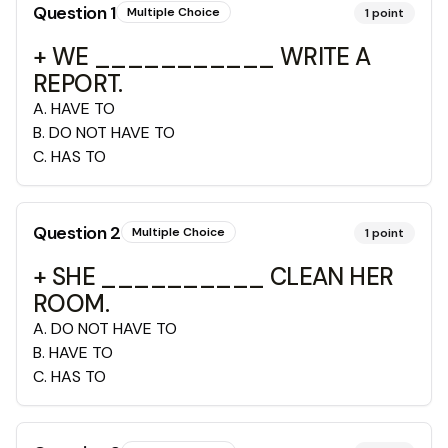
Question
1
Multiple Choice
1
point
+ WE ___________ WRITE A
REPORT.
A
.
HAVE TO
B
.
DO NOT HAVE TO
C
.
HAS TO
Question
2
Multiple Choice
1
point
+ SHE __________ CLEAN HER
ROOM.
A
.
DO NOT HAVE TO
B
.
HAVE TO
C
.
HAS TO