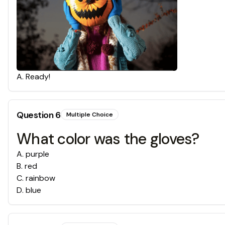
A
.
Ready!
Question
6
Multiple Choice
What color was the gloves?
A
.
purple
B
.
red
C
.
rainbow
D
.
blue