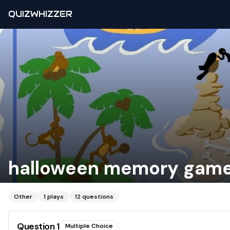
QUIZWHIZZER
halloween memory gam
Other
1
plays
12
questions
Question
1
Multiple Choice