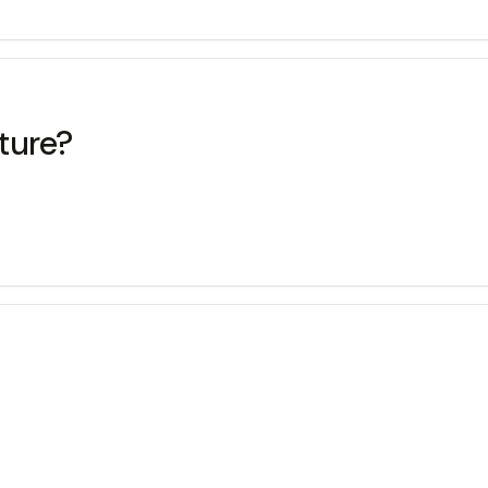
ture?