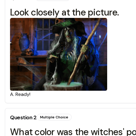
Look closely at the picture.
A
.
Ready!
Question
2
Multiple Choice
What color was the witches' po