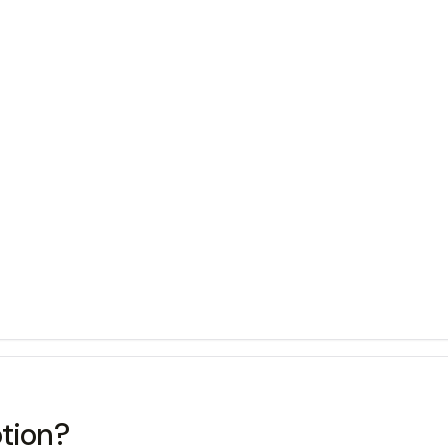
tion?