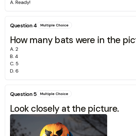
A
.
Ready!
Question
4
Multiple Choice
How many bats were in the pic
A
.
2
B
.
4
C
.
5
D
.
6
Question
5
Multiple Choice
Look closely at the picture.