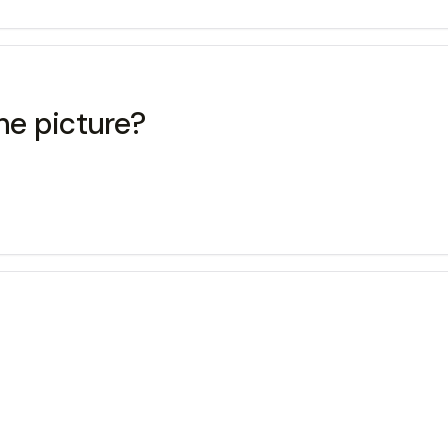
he picture?