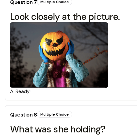
Question
7
Multiple Choice
Look closely at the picture.
A
.
Ready!
Question
8
Multiple Choice
What was she holding?