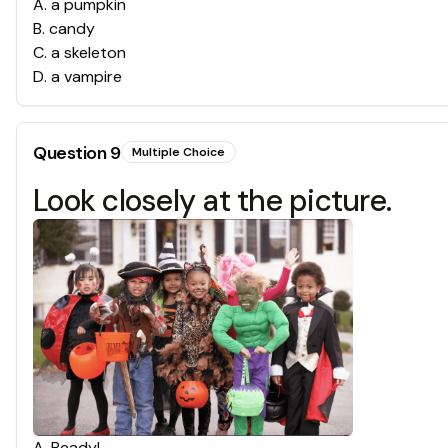
A
.
a pumpkin
B
.
candy
C
.
a skeleton
D
.
a vampire
Question
9
Multiple Choice
Look closely at the picture.
A
.
Ready!