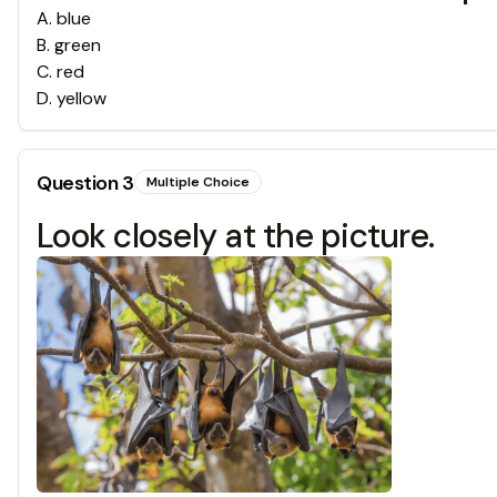
A
.
blue
B
.
green
C
.
red
D
.
yellow
Question
3
Multiple Choice
Look closely at the picture.