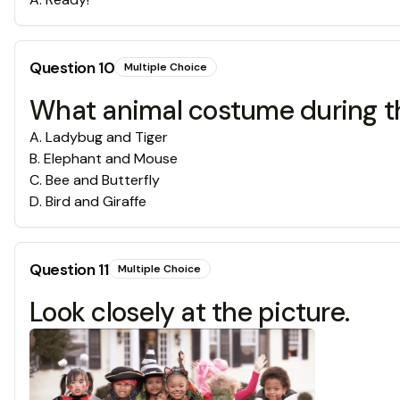
Question
10
Multiple Choice
What animal costume during t
A
.
Ladybug and Tiger
B
.
Elephant and Mouse
C
.
Bee and Butterfly
D
.
Bird and Giraffe
Question
11
Multiple Choice
Look closely at the picture.