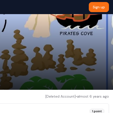
Sign up
[Deleted Account]
•
almost 6 years ago
1
point