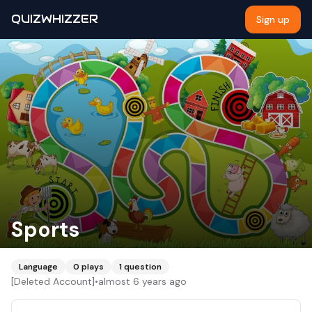
QUIZWHIZZER
Sign up
Sports
Language
0
plays
1
question
[Deleted Account]
•
almost 6 years ago