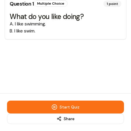
Question
1
Multiple Choice
1
point
What do you like doing?
A
.
I like swimming.
B
.
I like swim.
Start Quiz
Share