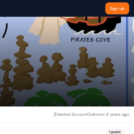
Sign up
[Deleted Account]
•
almost 6 years ago
1
point