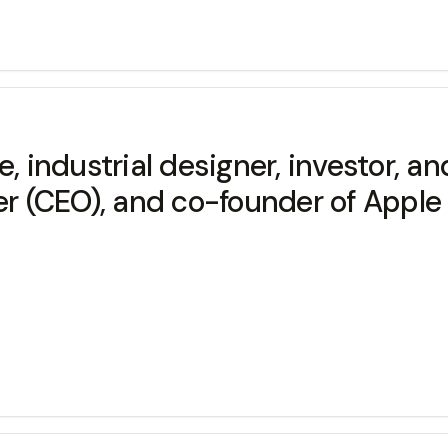
industrial designer, investor, an
er (CEO), and co-founder of Apple