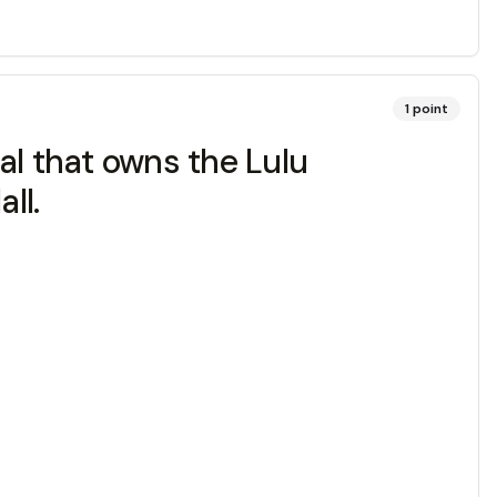
1
point
al that owns the Lulu
ll.