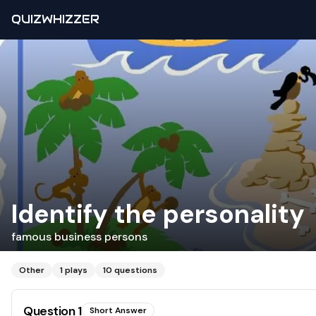
QUIZWHIZZER
Identify the personality
famous business persons
Other
1
plays
10
questions
Question
1
Short Answer