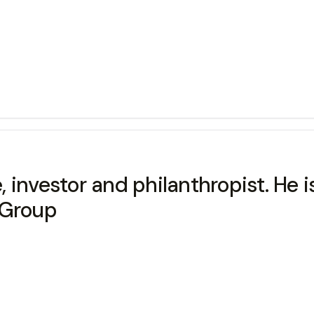
 investor and philanthropist. He 
 Group