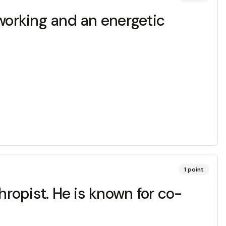
dworking and an energetic
1
point
ropist. He is known for co-