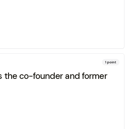
1
point
is the co-founder and former