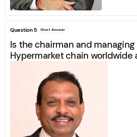
Question
5
Short Answer
Is the chairman and managing d
Hypermarket chain worldwide an