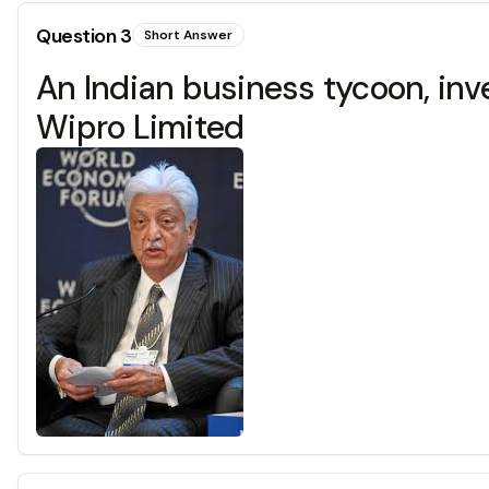
Question
3
Short Answer
An Indian business tycoon, inv
Wipro Limited