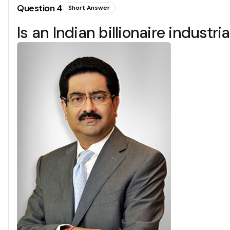
Question
4
Short Answer
Is an Indian billionaire industr