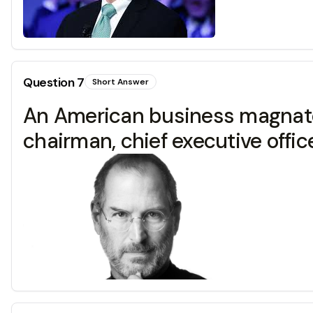
Question
7
Short Answer
An American business magnate, 
chairman, chief executive offic