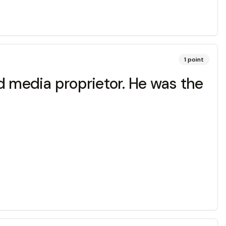
1
point
d media proprietor. He was the