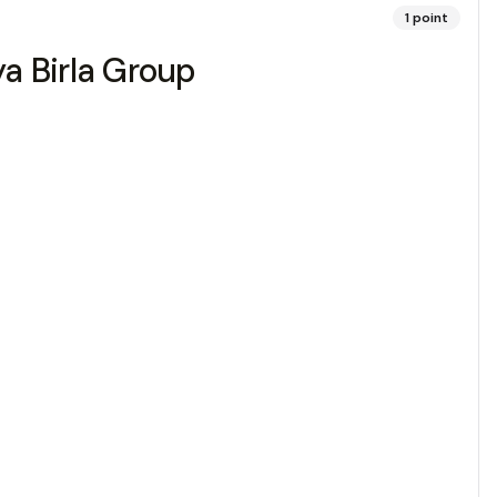
1
point
ya Birla Group