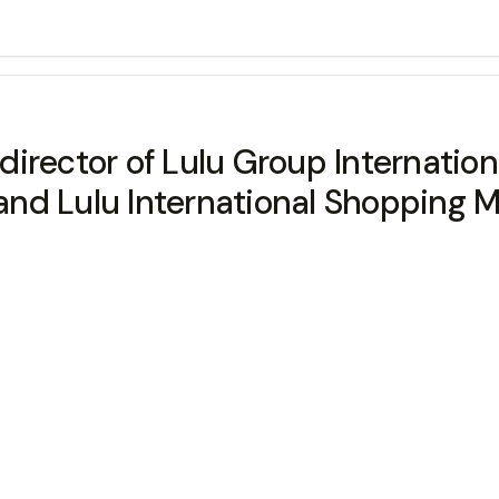
irector of Lulu Group Internation
d Lulu International Shopping Ma