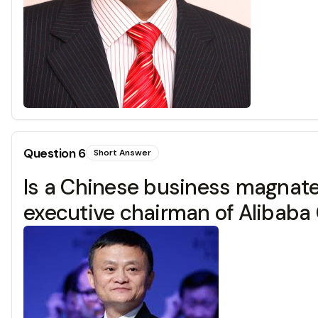
Question
6
Short Answer
Is a Chinese business magnate,
executive chairman of Alibaba