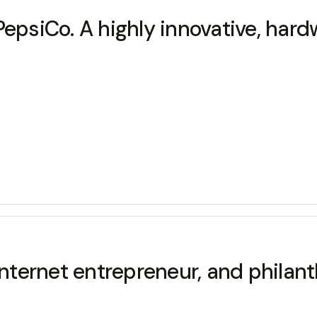
PepsiCo. A highly innovative, har
ernet entrepreneur, and philanth