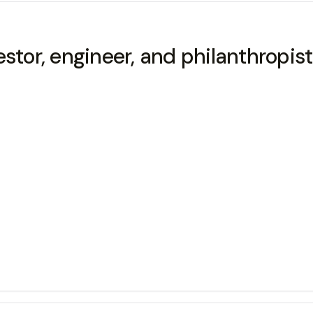
estor, engineer, and philanthropis