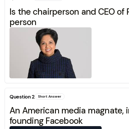
Is the chairperson and CEO of 
person
Question
2
Short Answer
An American media magnate, int
founding Facebook