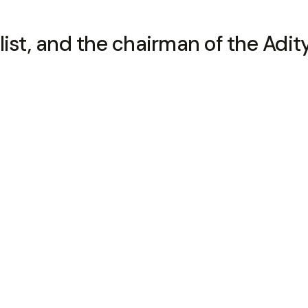
ialist, and the chairman of the Adit