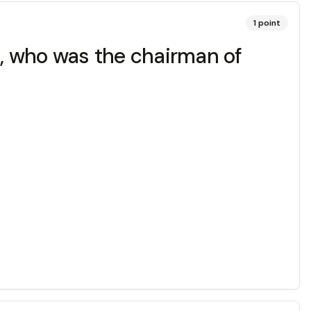
1
point
t, who was the chairman of