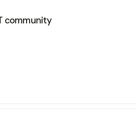
GBT community