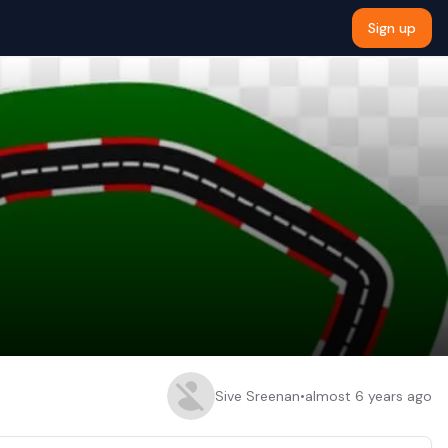
Sign up
Sive Sreenan
•
almost 6 years ago