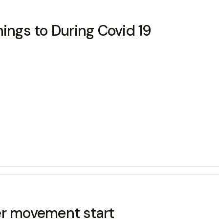
hings to During Covid 19
er movement start