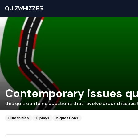
QUIZWHIZZER
Contemporary issues qu
this quiz contains questions that revolve around issues 
Humanities
0
plays
5
questions