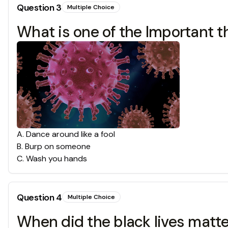
Question
3
Multiple Choice
What is one of the Important t
A
.
Dance around like a fool
B
.
Burp on someone
C
.
Wash you hands
Question
4
Multiple Choice
When did the black lives matt