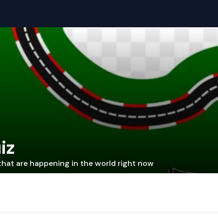
iz
that are happening in the world right now