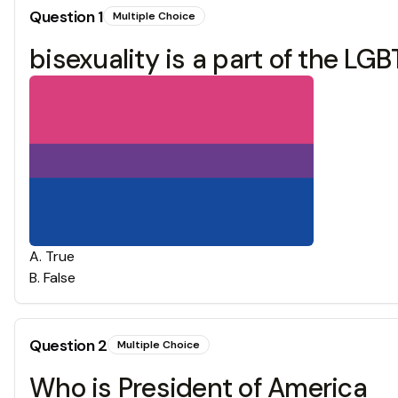
Question
1
Multiple Choice
bisexuality is a part of the L
A
.
True
B
.
False
Question
2
Multiple Choice
Who is President of America