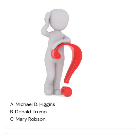
A
.
Michael D. Higgins
B
.
Donald Trump
C
.
Mary Robson