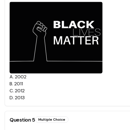
A
.
2002
B
.
2011
C
.
2012
D
.
2013
Question
5
Multiple Choice