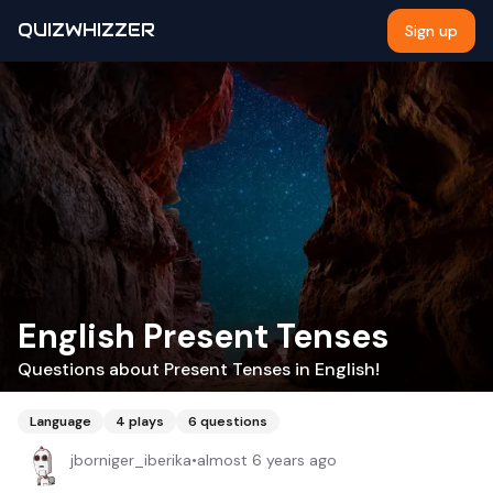
QUIZWHIZZER
Sign up
English Present Tenses
Questions about Present Tenses in English!
Language
4
plays
6
questions
jborniger_iberika
•
almost 6 years ago