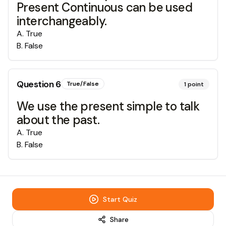
Present Continuous can be used
interchangeably.
A
.
True
B
.
False
Question
6
True/False
1
point
We use the present simple to talk
about the past.
A
.
True
B
.
False
Start Quiz
Share