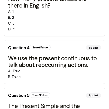
there in English?
A
.
1
B
.
2
C
.
3
D
.
4
Question
4
True/False
1
point
We use the present continuous to
talk about reoccurring actions.
A
.
True
B
.
False
Question
5
True/False
1
point
The Present Simple and the