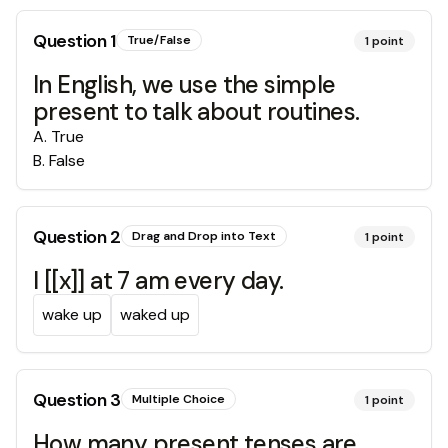
Question
1
True/False
1
point
In English, we use the simple
present to talk about routines.
A
.
True
B
.
False
Question
2
Drag and Drop into Text
1
point
I [[x]] at 7 am every day.
wake up
waked up
Question
3
Multiple Choice
1
point
How many present tenses are