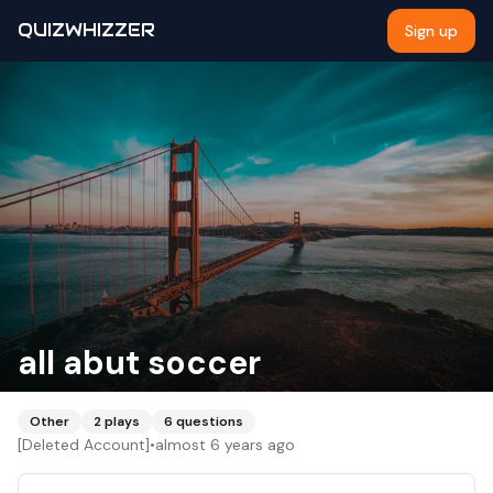
QUIZWHIZZER
Sign up
all abut soccer
Other
2
plays
6
questions
[Deleted Account]
•
almost 6 years ago