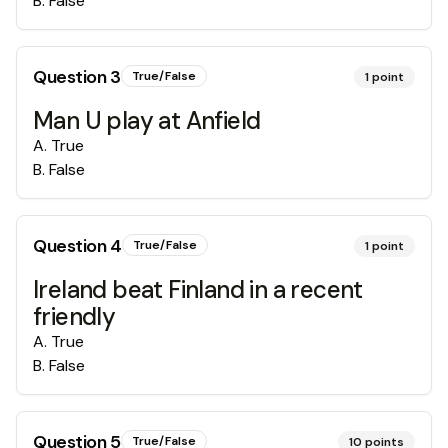
B
.
False
Question
3
True/False
1
point
Man U play at Anfield
A
.
True
B
.
False
Question
4
True/False
1
point
Ireland beat Finland in a recent
friendly
A
.
True
B
.
False
Question
5
True/False
10
points