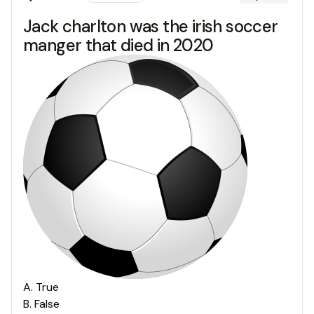
Jack charlton was the irish soccer
manger that died in 2020
A
.
True
B
.
False