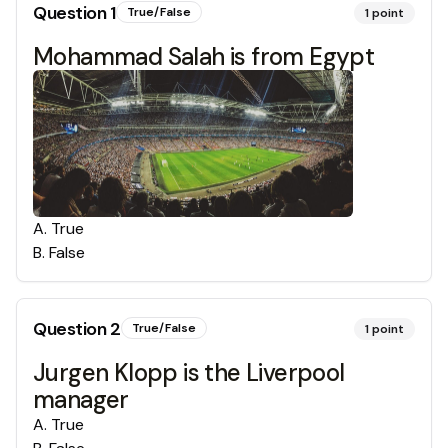
Question
1
True/False
1
point
Mohammad Salah is from Egypt
A
.
True
B
.
False
Question
2
True/False
1
point
Jurgen Klopp is the Liverpool
manager
A
.
True