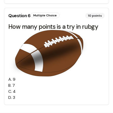
Question
6
Multiple Choice
10
points
How many points is a try in rubgy
A
.
9
B
.
7
C
.
4
D
.
3