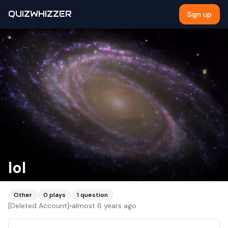
QUIZWHIZZER
Sign up
lol
Other
0
plays
1
question
[Deleted Account]
•
almost 6 years ago