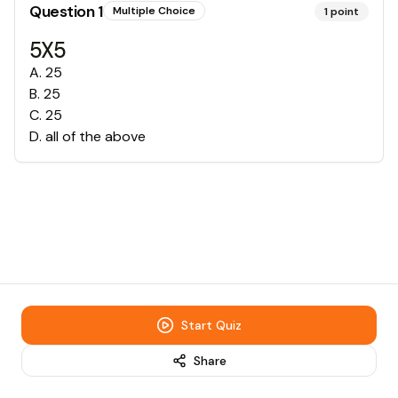
Question
1
Multiple Choice
1
point
5X5
A
.
25
B
.
25
C
.
25
D
.
all of the above
Start Quiz
Share