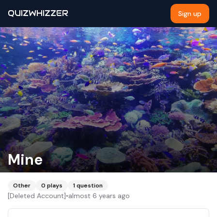
QUIZWHIZZER
Sign up
Mine
Other
0
plays
1
question
[Deleted Account]
•
almost 6 years ago