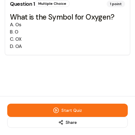
Question
1
Multiple Choice
1
point
What is the Symbol for Oxygen?
A
.
Os
B
.
O
C
.
OX
D
.
OA
Start Quiz
Share