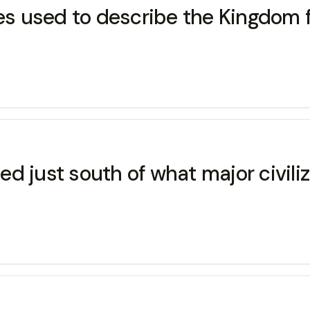
s used to describe the Kingdom 
d just south of what major civili