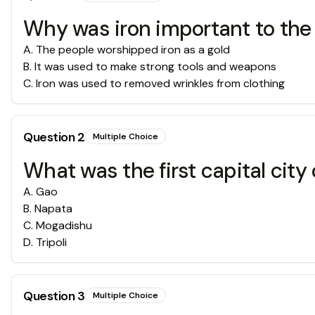
Why was iron important to the
A
.
The people worshipped iron as a gold
B
.
It was used to make strong tools and weapons
C
.
Iron was used to removed wrinkles from clothing
Question
2
Multiple Choice
What was the first capital city
A
.
Gao
B
.
Napata
C
.
Mogadishu
D
.
Tripoli
Question
3
Multiple Choice