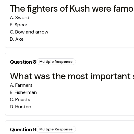
The fighters of Kush were fam
A
.
Sword
B
.
Spear
C
.
Bow and arrow
D
.
Axe
Question
8
Multiple Response
What was the most important so
A
.
Farmers
B
.
Fisherman
C
.
Priests
D
.
Hunters
Question
9
Multiple Response