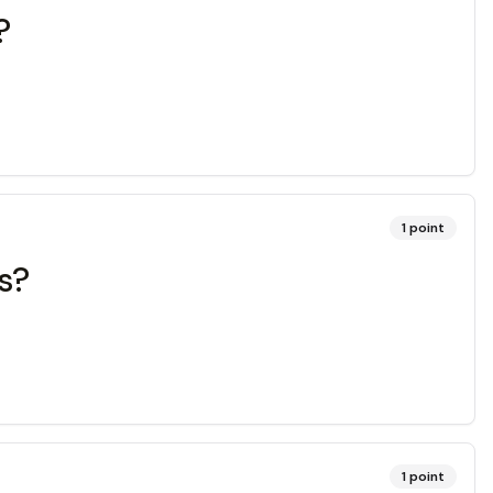
?
1
point
s?
1
point