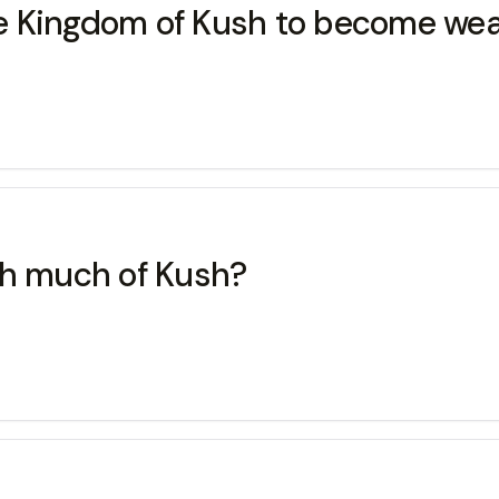
e Kingdom of Kush to become wea
gh much of Kush?