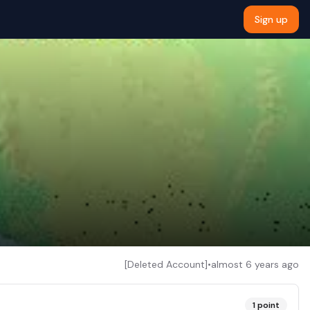
Sign up
[Deleted Account]
•
almost 6 years ago
1
point