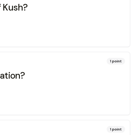
f Kush?
1
point
zation?
1
point