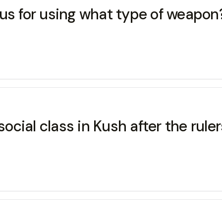
ous for using what type of weapon
cial class in Kush after the ruler