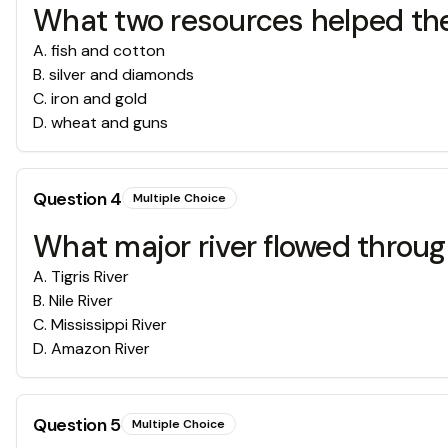
What two resources helped th
A
.
fish and cotton
B
.
silver and diamonds
C
.
iron and gold
D
.
wheat and guns
Question
4
Multiple Choice
What major river flowed throu
A
.
Tigris River
B
.
Nile River
C
.
Mississippi River
D
.
Amazon River
Question
5
Multiple Choice