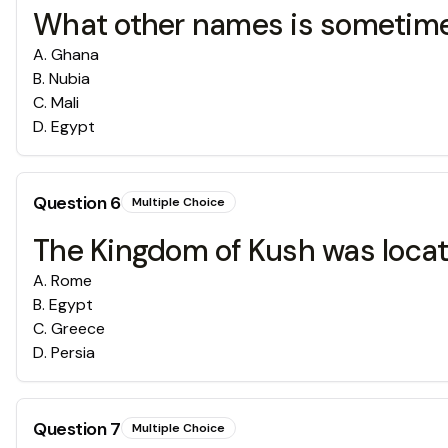
What other names is sometime
A
.
Ghana
B
.
Nubia
C
.
Mali
D
.
Egypt
Question
6
Multiple Choice
The Kingdom of Kush was locate
A
.
Rome
B
.
Egypt
C
.
Greece
D
.
Persia
Question
7
Multiple Choice