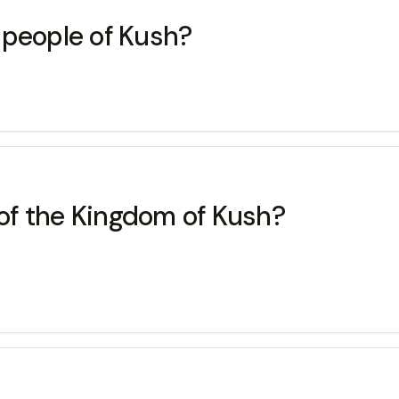
 people of Kush?
 of the Kingdom of Kush?