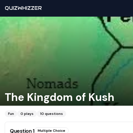
QUIZWHIZZER
The Kingdom of Kush
Fun
0
plays
10
questions
Question
1
Multiple Choice