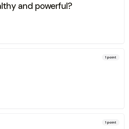
lthy and powerful?
1
point
1
point