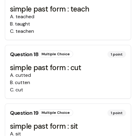
simple past form : teach
A
.
teached
B
.
taught
C
.
teachen
Question
18
Multiple Choice
1
point
simple past form : cut
A
.
cutted
B
.
cutten
C
.
cut
Question
19
Multiple Choice
1
point
simple past form : sit
A
.
sit