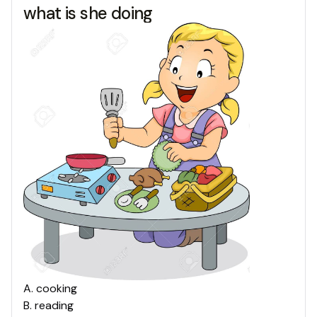
what is she doing
A
.
cooking
B
.
reading