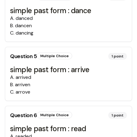
simple past form : dance
A
.
danced
B
.
dancen
C
.
dancing
Question
5
Multiple Choice
1
point
simple past form : arrive
A
.
arrived
B
.
arriven
C
.
arrove
Question
6
Multiple Choice
1
point
simple past form : read
A
.
readed