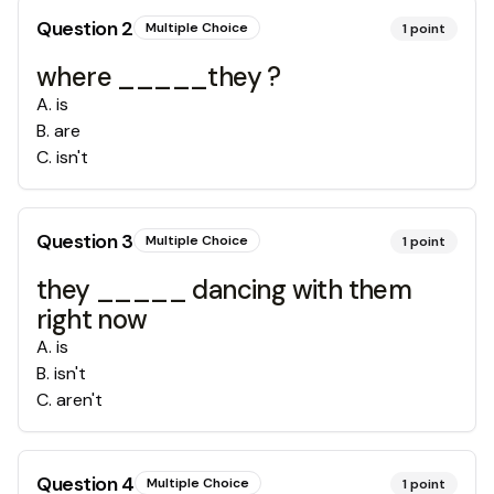
Question
2
Multiple Choice
1
point
where _____they ?
A
.
is
B
.
are
C
.
isn't
Question
3
Multiple Choice
1
point
they _____ dancing with them
right now
A
.
is
B
.
isn't
C
.
aren't
Question
4
Multiple Choice
1
point