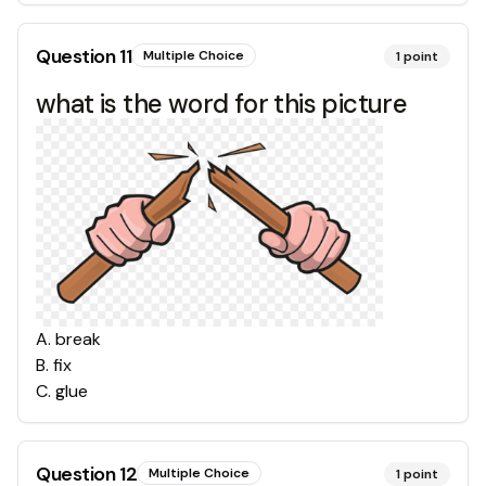
Question
11
Multiple Choice
1
point
what is the word for this picture
A
.
break
B
.
fix
C
.
glue
Question
12
Multiple Choice
1
point