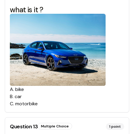
what is it ?
A
.
bike
B
.
car
C
.
motorbike
Question
13
Multiple Choice
1
point