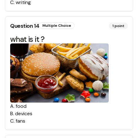
C
.
writing
Question
14
Multiple Choice
1
point
what is it ?
A
.
food
B
.
devices
C
.
fans