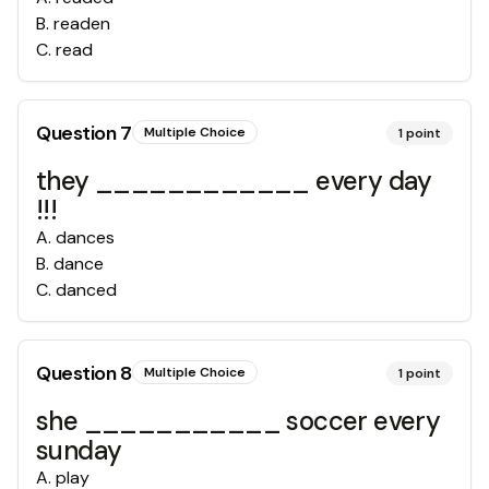
B
.
readen
C
.
read
Question
7
Multiple Choice
1
point
they ____________ every day
!!!
A
.
dances
B
.
dance
C
.
danced
Question
8
Multiple Choice
1
point
she ___________ soccer every
sunday
A
.
play