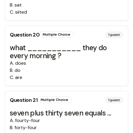
B
.
sat
C
.
siited
Question
20
Multiple Choice
1
point
what ___________ they do
every morning ?
A
.
does
B
.
do
C
.
are
Question
21
Multiple Choice
1
point
seven plus thirty seven equals ...
A
.
fourty-four
B
.
forty-four