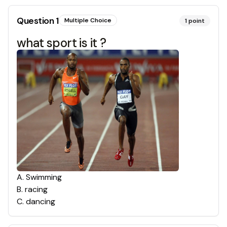
Question
1
Multiple Choice
1
point
what sport is it ?
A
.
Swimming
B
.
racing
C
.
dancing