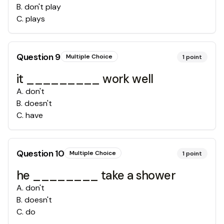
B
.
don't play
C
.
plays
Question
9
Multiple Choice
1
point
it _________ work well
A
.
don't
B
.
doesn't
C
.
have
Question
10
Multiple Choice
1
point
he ________ take a shower
A
.
don't
B
.
doesn't
C
.
do