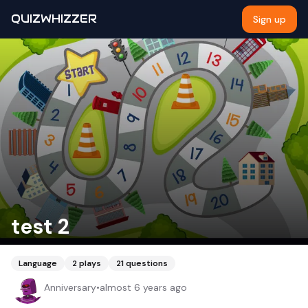
QUIZWHIZZER
Sign up
test 2
Language
2
plays
21
questions
Anniversary
•
almost 6 years ago