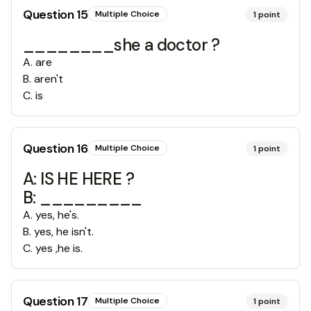
Question
15
Multiple Choice
1
point
________she a doctor ?
A
.
are
B
.
aren't
C
.
is
Question
16
Multiple Choice
1
point
A: IS HE HERE ?
B: _________
A
.
yes, he's.
B
.
yes, he isn't.
C
.
yes ,he is.
Question
17
Multiple Choice
1
point