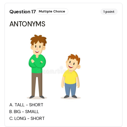
Question
17
Multiple Choice
1
point
ANTONYMS
A
.
TALL - SHORT
B
.
BIG - SMALL
C
.
LONG - SHORT