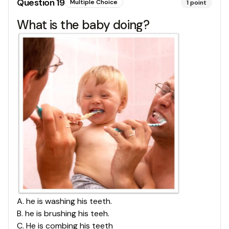
Question
19
Multiple Choice
1
point
What is the baby doing?
A
.
he is washing his teeth.
B
.
he is brushing his teeh.
C
.
He is combing his teeth