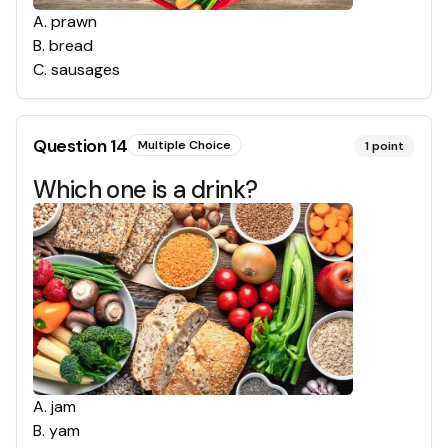
A
.
prawn
B
.
bread
C
.
sausages
Question
14
Multiple Choice
1
point
Which one is a drink?
A
.
jam
B
.
yam