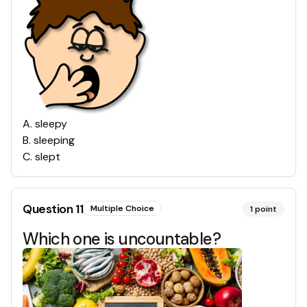
A
.
sleepy
B
.
sleeping
C
.
slept
Question
11
Multiple Choice
1
point
Which one is uncountable?