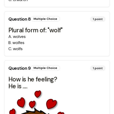
Question
8
Multiple Choice
1
point
Plural form of: "wolf"
A
.
wolves
B
.
wolfes
C
.
wolfs
Question
9
Multiple Choice
1
point
How is he feeling?
He is ....