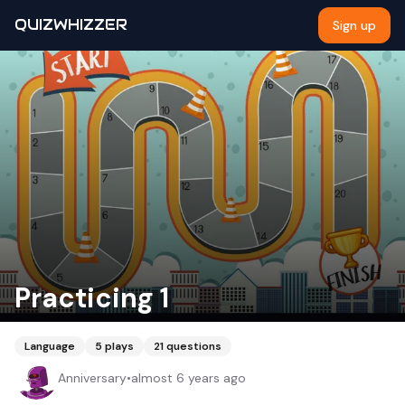
QUIZWHIZZER
Sign up
Practicing 1
Language
5
plays
21
questions
Anniversary
•
almost 6 years ago