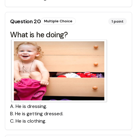
Question
20
Multiple Choice
1
point
What is he doing?
A
.
He is dressing.
B
.
He is getting dressed.
C
.
He is clothing.