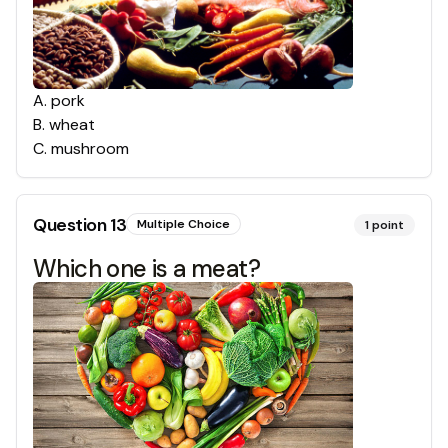
A
.
pork
B
.
wheat
C
.
mushroom
Question
13
Multiple Choice
1
point
Which one is a meat?