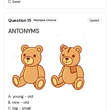
C
.
beer
Question
15
Multiple Choice
1
point
ANTONYMS
A
.
young - old
B
.
new - old
C
.
big - small