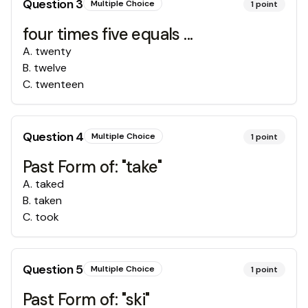
Question
3
Multiple Choice
1
point
four times five equals ...
A
.
twenty
B
.
twelve
C
.
twenteen
Question
4
Multiple Choice
1
point
Past Form of: "take"
A
.
taked
B
.
taken
C
.
took
Question
5
Multiple Choice
1
point
Past Form of: "ski"