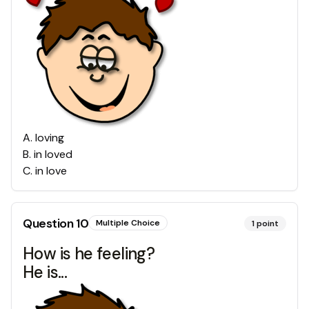
A
.
loving
B
.
in loved
C
.
in love
Question
10
Multiple Choice
1
point
How is he feeling?
He is...