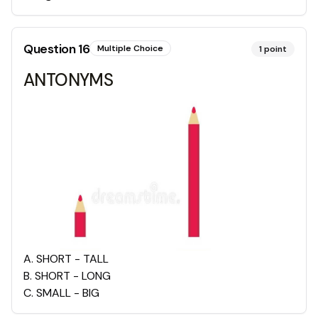
Question
16
Multiple Choice
1
point
ANTONYMS
A
.
SHORT - TALL
B
.
SHORT - LONG
C
.
SMALL - BIG