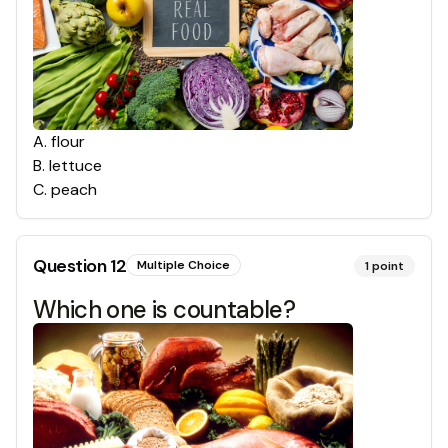
A
.
flour
B
.
lettuce
C
.
peach
Question
12
Multiple Choice
1
point
Which one is countable?