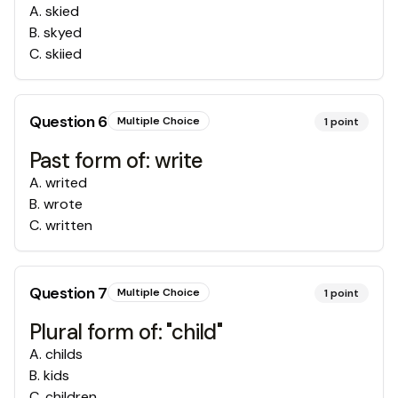
A
.
skied
B
.
skyed
C
.
skiied
Question
6
Multiple Choice
1
point
Past form of: write
A
.
writed
B
.
wrote
C
.
written
Question
7
Multiple Choice
1
point
Plural form of: "child"
A
.
childs
B
.
kids
C
.
children