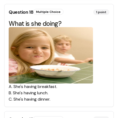
Question
18
Multiple Choice
1
point
What is she doing?
A
.
She's having breakfast.
B
.
She's having lunch.
C
.
She's having dinner.