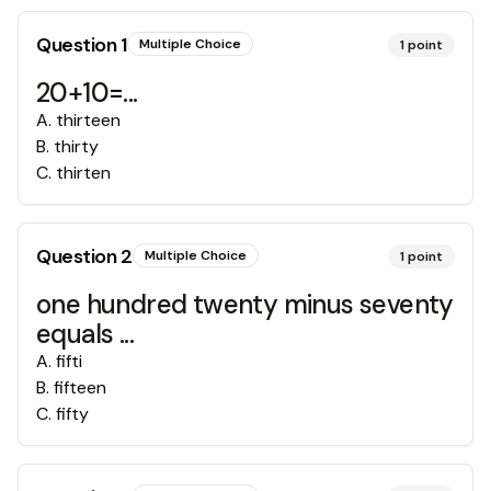
Question
1
Multiple Choice
1
point
20+10=...
A
.
thirteen
B
.
thirty
C
.
thirten
Question
2
Multiple Choice
1
point
one hundred twenty minus seventy
equals ...
A
.
fifti
B
.
fifteen
C
.
fifty