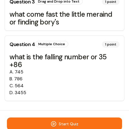
Question
3
Drag and Drop into Text
1
point
what come fast the little meraind
or finding bory's
Question
4
Multiple Choice
1
point
what is the falling number or 35
+86
A
.
745
B
.
786
C
.
564
D
.
3455
Start Quiz