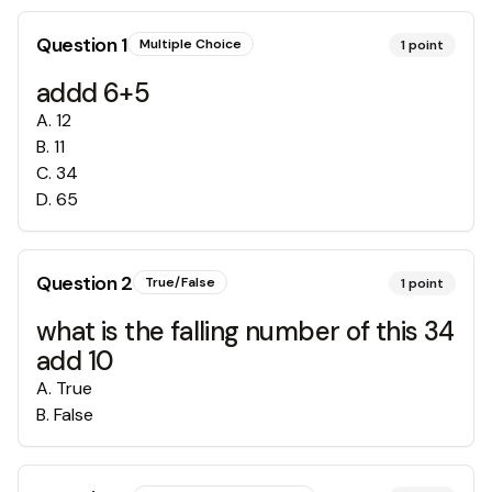
Question
1
Multiple Choice
1
point
addd 6+5
A
.
12
B
.
11
C
.
34
D
.
65
Question
2
True/False
1
point
what is the falling number of this 34
add 10
A
.
True
B
.
False