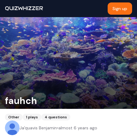
QUIZWHIZZER
Sign up
fauhch
Other
1
plays
4
questions
Ja'quavis Benjamin
•
almost 6 years ago